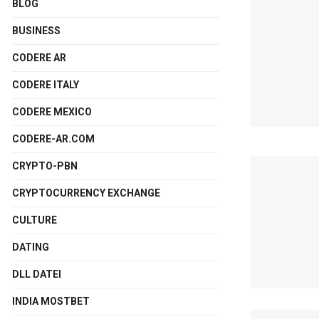
BLOG
BUSINESS
CODERE AR
CODERE ITALY
CODERE MEXICO
CODERE-AR.COM
CRYPTO-PBN
CRYPTOCURRENCY EXCHANGE
CULTURE
DATING
DLL DATEI
INDIA MOSTBET