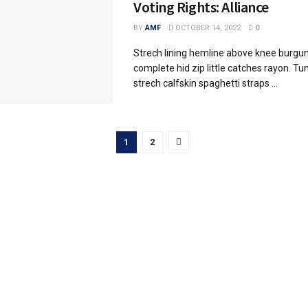
Voting Rights: Alliance
BY
AMF
OCTOBER 14, 2022
0
Strech lining hemline above knee burgun
complete hid zip little catches rayon. T
strech calfskin spaghetti straps ...
1
2