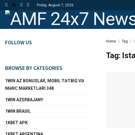
Friday, August 7, 2026
FOLLOW US
Home
Tag
Tag:
Ist
BROWSE BY CATEGORIES
1WIN AZ BONUSLAR, MOBIL TƏTBIQ VƏ
MƏRC MARKETLƏRI 348
1WIN AZERBAJANY
1WIN BRASIL
1XBET APK
1XBET ARGENTINA