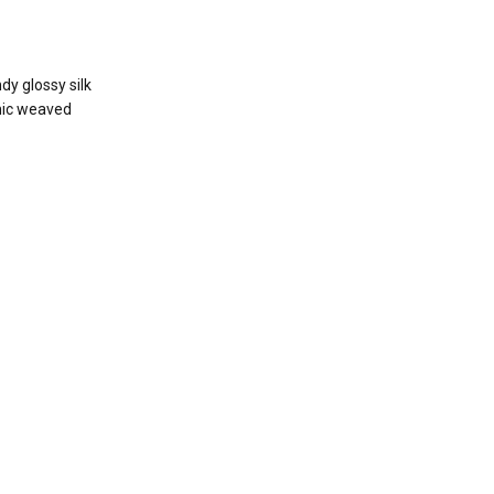
dy glossy silk
unic weaved