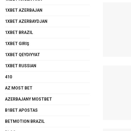
1XBET AZERBAJAN
1XBET AZERBAYDJAN
1XBET BRAZIL
1XBET GIRIŞ
1XBET QEYDIYYAT
1XBET RUSSIAN
410
AZ MOST BET
AZERBAJANY MOSTBET
B1BET APOSTAS
BETMOTION BRAZIL