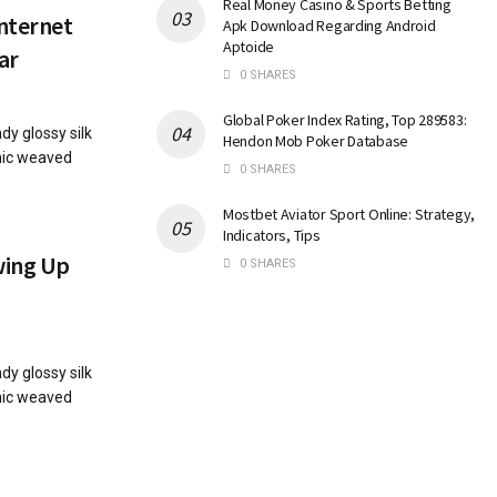
Real Money Casino & Sports Betting
Internet
Apk Download Regarding Android
Aptoide
ar
0 SHARES
Global Poker Index Rating, Top 289583:
dy glossy silk
Hendon Mob Poker Database
unic weaved
0 SHARES
Mostbet Aviator Sport Online: Strategy,
Indicators, Tips
wing Up
0 SHARES
dy glossy silk
unic weaved