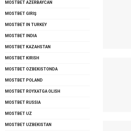
MOSTBET AZERBAYCAN
MOSTBET GIRIŞ
MOSTBET IN TURKEY
MOSTBET INDIA
MOSTBET KAZAHSTAN
MOSTBET KIRISH
MOSTBET OZBEKISTONDA
MOSTBET POLAND
MOSTBET ROYXATGA OLISH
MOSTBET RUSSIA
MOSTBET UZ
MOSTBET UZBEKISTAN