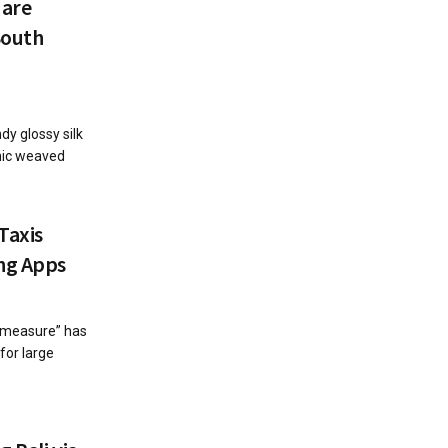
 are
South
dy glossy silk
unic weaved
Taxis
ing Apps
l measure” has
for large