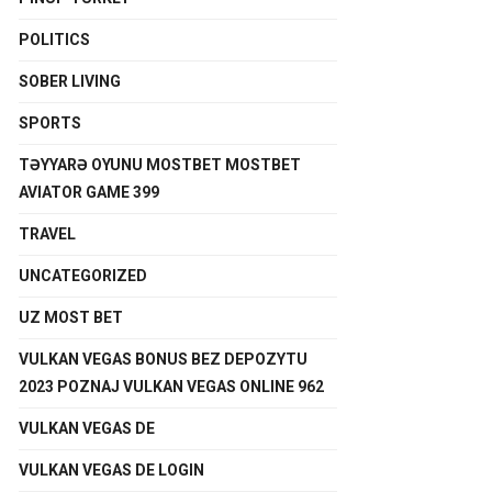
POLITICS
SOBER LIVING
SPORTS
TƏYYARƏ OYUNU MOSTBET MOSTBET
AVIATOR GAME 399
TRAVEL
UNCATEGORIZED
UZ MOST BET
VULKAN VEGAS BONUS BEZ DEPOZYTU
2023 POZNAJ VULKAN VEGAS ONLINE 962
VULKAN VEGAS DE
VULKAN VEGAS DE LOGIN