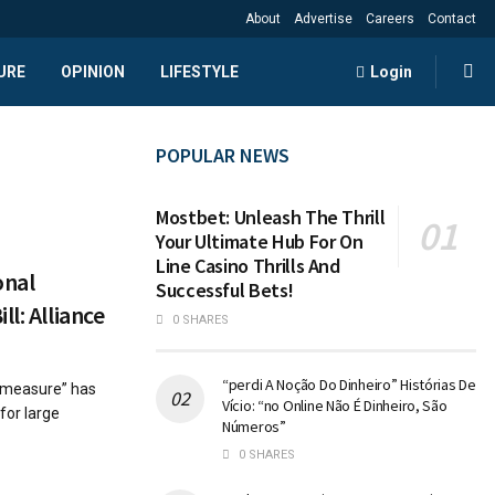
About
Advertise
Careers
Contact
URE
OPINION
LIFESTYLE
Login
POPULAR NEWS
Mostbet: Unleash The Thrill
Your Ultimate Hub For On
Line Casino Thrills And
onal
Successful Bets!
l: Alliance
0 SHARES
“perdi A Noção Do Dinheiro” Histórias De
l measure” has
Vício: “no Online Não É Dinheiro, São
for large
Números”
0 SHARES