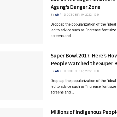
Agung’s Danger Zone
BY
AMF
OCTOBER 19, 2022
0
Dropcap the popularization of the “idea
led to advice such as “Increase font size 
screens and ...
Super Bowl 2017: Here’s Ho
People Watched the Super 
BY
AMF
OCTOBER 17, 2022
0
Dropcap the popularization of the “idea
led to advice such as “Increase font size 
screens and ...
Millions of Indigenous Peop