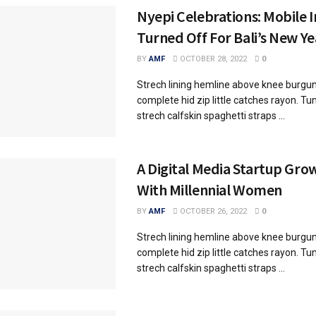
Nyepi Celebrations: Mobile 
Turned Off For Bali’s New Ye
BY
AMF
OCTOBER 28, 2022
0
Strech lining hemline above knee burgun
complete hid zip little catches rayon. T
strech calfskin spaghetti straps ...
A Digital Media Startup Gro
With Millennial Women
BY
AMF
OCTOBER 26, 2022
0
Strech lining hemline above knee burgun
complete hid zip little catches rayon. T
strech calfskin spaghetti straps ...