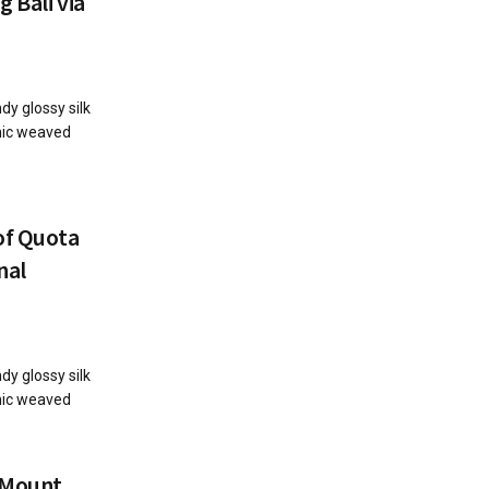
 Bali via
dy glossy silk
unic weaved
of Quota
nal
dy glossy silk
unic weaved
n Mount