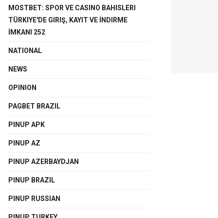
MOSTBET: SPOR VE CASINO BAHISLERI
TÜRKIYE'DE GIRIŞ, KAYIT VE İNDIRME
İMKANI 252
NATIONAL
NEWS
OPINION
PAGBET BRAZIL
PINUP APK
PINUP AZ
PINUP AZERBAYDJAN
PINUP BRAZIL
PINUP RUSSIAN
PINUP TURKEY