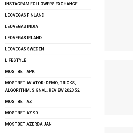
INSTAGRAM FOLLOWERS EXCHANGE
LEOVEGAS FINLAND
LEOVEGAS INDIA
LEOVEGAS IRLAND
LEOVEGAS SWEDEN
LIFESTYLE
MOSTBET APK
MOSTBET AVIATOR: DEMO, TRICKS,
ALGORITHM, SIGNAL, REVIEW 2023 52
MOSTBET AZ
MOSTBET AZ 90
MOSTBET AZERBAIJAN