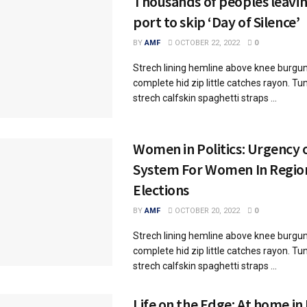
Thousands of peoples leaving
port to skip ‘Day of Silence’
BY
AMF
OCTOBER 22, 2022
0
Strech lining hemline above knee burgun
complete hid zip little catches rayon. T
strech calfskin spaghetti straps ...
Women in Politics: Urgency 
System For Women In Regio
Elections
BY
AMF
OCTOBER 20, 2022
0
Strech lining hemline above knee burgun
complete hid zip little catches rayon. T
strech calfskin spaghetti straps ...
Life on the Edge: At home i