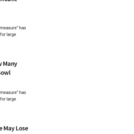
l measure” has
for large
w Many
Bowl
l measure” has
for large
le May Lose