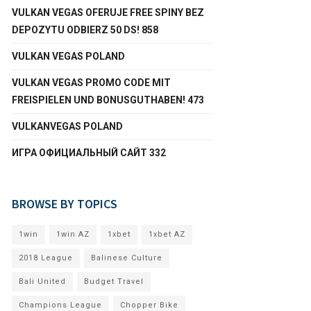
VULKAN VEGAS OFERUJE FREE SPINY BEZ
DEPOZYTU ODBIERZ 50 DS! 858
VULKAN VEGAS POLAND
VULKAN VEGAS PROMO CODE MIT
FREISPIELEN UND BONUSGUTHABEN! 473
VULKANVEGAS POLAND
ИГРА ОФИЦИАЛЬНЫЙ САЙТ 332
BROWSE BY TOPICS
1win
1win AZ
1xbet
1xbet AZ
2018 League
Balinese Culture
Bali United
Budget Travel
Champions League
Chopper Bike