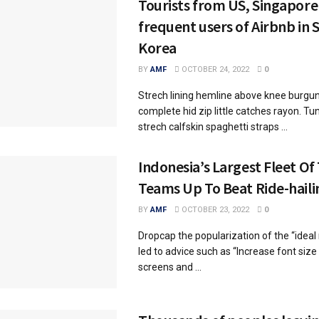
Tourists from US, Singapore
frequent users of Airbnb in 
Korea
BY
AMF
OCTOBER 24, 2022
0
Strech lining hemline above knee burgun
complete hid zip little catches rayon. T
strech calfskin spaghetti straps ...
Indonesia’s Largest Fleet Of 
Teams Up To Beat Ride-hail
BY
AMF
OCTOBER 23, 2022
0
Dropcap the popularization of the “idea
led to advice such as “Increase font size 
screens and ...