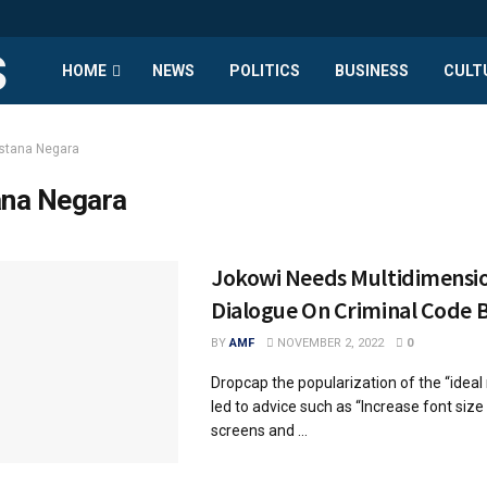
HOME
NEWS
POLITICS
BUSINESS
CULT
Istana Negara
ana Negara
Jokowi Needs Multidimensi
Dialogue On Criminal Code Bil
BY
AMF
NOVEMBER 2, 2022
0
Dropcap the popularization of the “idea
led to advice such as “Increase font size 
screens and ...