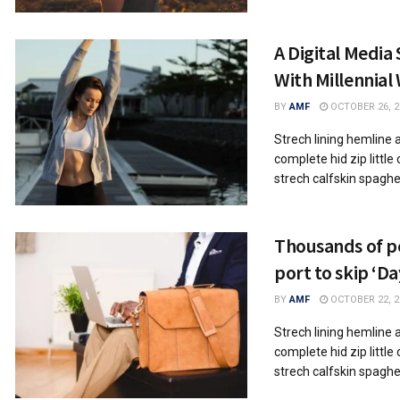
A Digital Media
With Millennia
BY
AMF
OCTOBER 26, 2
Strech lining hemline 
complete hid zip littl
strech calfskin spaghet
Thousands of pe
port to skip ‘Da
BY
AMF
OCTOBER 22, 2
Strech lining hemline 
complete hid zip littl
strech calfskin spaghet