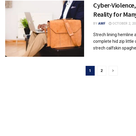
Cyber-Violence
Reality for Ma
BY
AMF
OCTOBER 2, 20
Strech lining hemline 
complete hid zip littl
strech calfskin spaghet
1
2