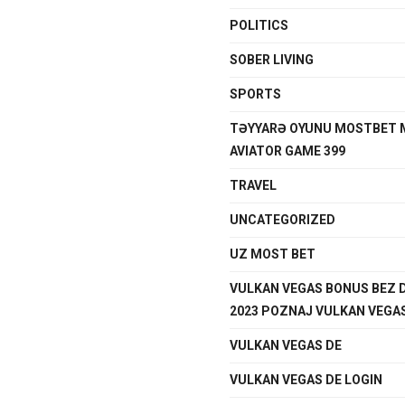
POLITICS
SOBER LIVING
SPORTS
TƏYYARƏ OYUNU MOSTBET
AVIATOR GAME 399
TRAVEL
UNCATEGORIZED
UZ MOST BET
VULKAN VEGAS BONUS BEZ
2023 POZNAJ VULKAN VEGAS
VULKAN VEGAS DE
VULKAN VEGAS DE LOGIN