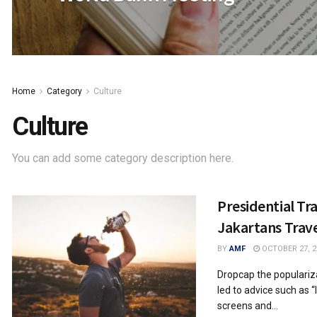
Home
Category
Culture
Culture
You can add some category description here.
Presidential Tr
Jakartans Trav
BY
AMF
OCTOBER 27, 2
Dropcap the populariz
led to advice such as “
screens and...