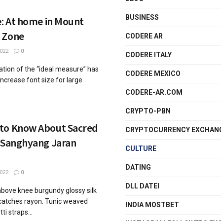
BUSINESS
e: At home in Mount
 Zone
CODERE AR
022
0
CODERE ITALY
ation of the “ideal measure” has
CODERE MEXICO
Increase font size for large
CODERE-AR.COM
CRYPTO-PBN
to Know About Sacred
CRYPTOCURRENCY EXCHAN
: Sanghyang Jaran
CULTURE
DATING
022
0
DLL DATEI
above knee burgundy glossy silk
e catches rayon. Tunic weaved
INDIA MOSTBET
ti straps...