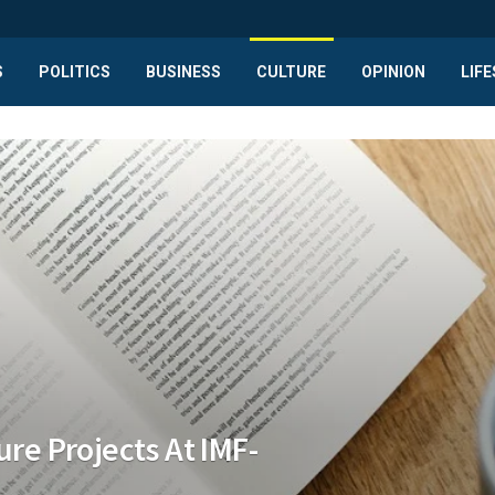
S
POLITICS
BUSINESS
CULTURE
OPINION
LIF
ure Projects At IMF-