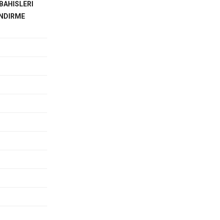
BAHISLERI
 İNDIRME