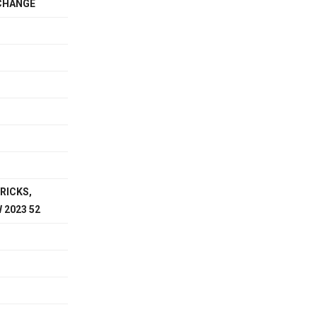
CHANGE
RICKS,
 2023 52