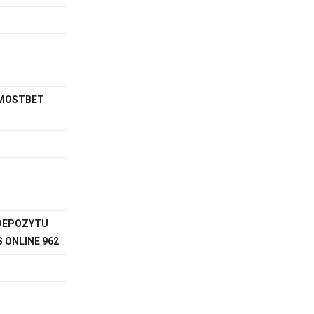
 MOSTBET
 DEPOZYTU
 ONLINE 962