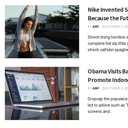
Nike Invented S
Because the Fu
BY
AMF
OCTOBER 6, 20
Strech lining hemline 
complete hid zip littl
strech calfskin spaghet
Obama Visits Ba
Promote Indone
BY
AMF
OCTOBER 3, 20
Dropcap the populariz
led to advice such as “
screens and...