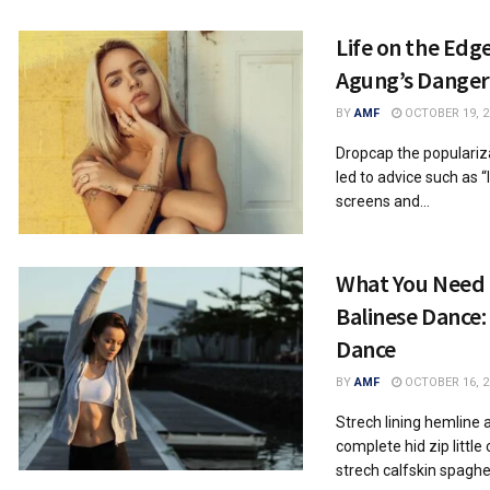
Life on the Edg
Agung’s Danger
BY
AMF
OCTOBER 19, 2
Dropcap the populariz
led to advice such as “
screens and...
What You Need 
Balinese Dance
Dance
BY
AMF
OCTOBER 16, 2
Strech lining hemline 
complete hid zip littl
strech calfskin spaghet