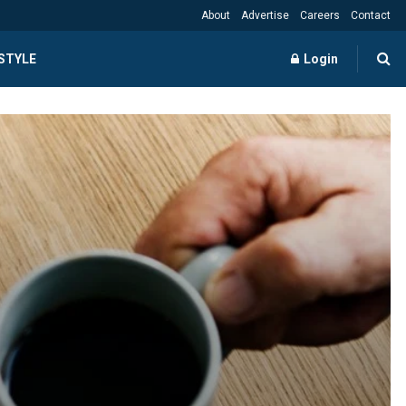
About
Advertise
Careers
Contact
ESTYLE
Login