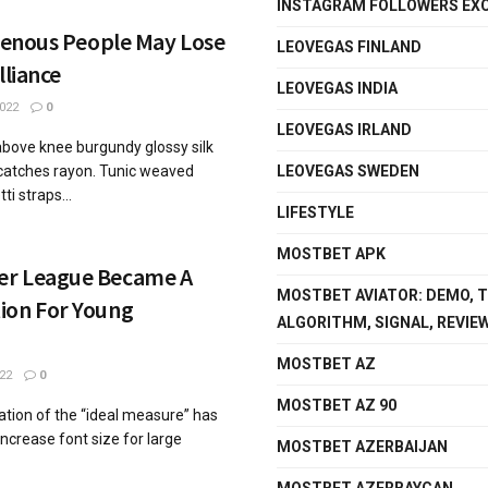
INSTAGRAM FOLLOWERS EX
igenous People May Lose
LEOVEGAS FINLAND
lliance
LEOVEGAS INDIA
022
0
LEOVEGAS IRLAND
above knee burgundy glossy silk
e catches rayon. Tunic weaved
LEOVEGAS SWEDEN
ti straps...
LIFESTYLE
MOSTBET APK
er League Became A
MOSTBET AVIATOR: DEMO, T
ion For Young
ALGORITHM, SIGNAL, REVIEW
MOSTBET AZ
22
0
MOSTBET AZ 90
ation of the “ideal measure” has
Increase font size for large
MOSTBET AZERBAIJAN