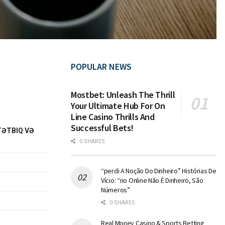
POPULAR NEWS
Mostbet: Unleash The Thrill
Your Ultimate Hub For On
Line Casino Thrills And
Successful Bets!
TƏTBIQ VƏ
0 SHARES
“perdi A Noção Do Dinheiro” Histórias De
Vício: “no Online Não É Dinheiro, São
Números”
0 SHARES
Real Money Casino & Sports Betting