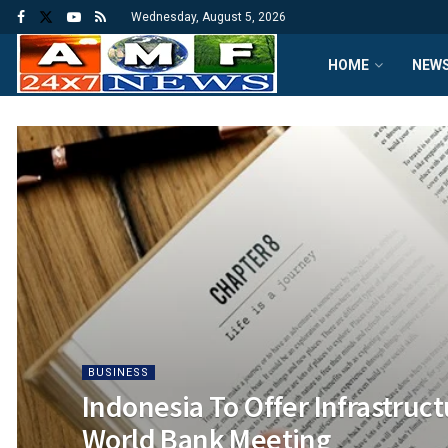
Wednesday, August 5, 2026
HOME
NEW
BUSINESS
Indonesia To Offer Infrastruct
World Bank Meeting