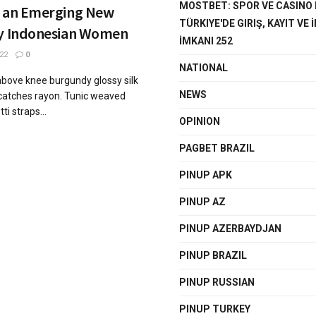
MOSTBET: SPOR VE CASINO 
, an Emerging New
TÜRKIYE'DE GIRIŞ, KAYIT VE
ny Indonesian Women
İMKANI 252
22
0
NATIONAL
above knee burgundy glossy silk
NEWS
e catches rayon. Tunic weaved
ti straps...
OPINION
PAGBET BRAZIL
PINUP APK
PINUP AZ
PINUP AZERBAYDJAN
PINUP BRAZIL
PINUP RUSSIAN
PINUP TURKEY