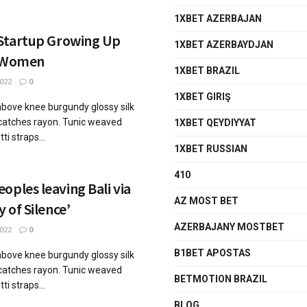
1XBET AZERBAJAN
 Startup Growing Up
1XBET AZERBAYDJAN
l Women
1XBET BRAZIL
022
0
1XBET GIRIŞ
above knee burgundy glossy silk
e catches rayon. Tunic weaved
1XBET QEYDIYYAT
ti straps...
1XBET RUSSIAN
410
oples leaving Bali via
AZ MOST BET
y of Silence’
AZERBAJANY MOSTBET
022
0
B1BET APOSTAS
above knee burgundy glossy silk
e catches rayon. Tunic weaved
BETMOTION BRAZIL
ti straps...
BLOG