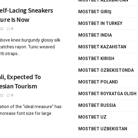
MOSTBET AZERBAYCAN
elf-Lacing Sneakers
MOSTBET GIRIŞ
ture Is Now
MOSTBET IN TURKEY
22
0
MOSTBET INDIA
above knee burgundy glossy silk
e catches rayon. Tunic weaved
MOSTBET KAZAHSTAN
ti straps...
MOSTBET KIRISH
MOSTBET OZBEKISTONDA
li, Expected To
MOSTBET POLAND
sian Tourism
MOSTBET ROYXATGA OLISH
22
0
MOSTBET RUSSIA
ation of the “ideal measure” has
Increase font size for large
MOSTBET UZ
MOSTBET UZBEKISTAN