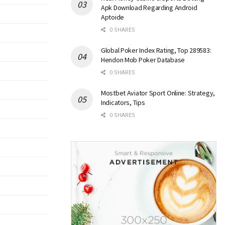
Apk Download Regarding Android
Aptoide
0 SHARES
Global Poker Index Rating, Top 289583:
Hendon Mob Poker Database
0 SHARES
Mostbet Aviator Sport Online: Strategy,
Indicators, Tips
0 SHARES