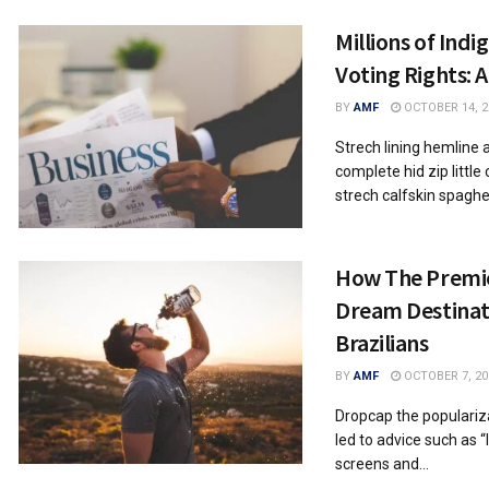
Millions of Ind
Voting Rights: A
BY
AMF
OCTOBER 14, 2
Strech lining hemline 
complete hid zip littl
strech calfskin spaghet
How The Premi
Dream Destinat
Brazilians
BY
AMF
OCTOBER 7, 20
Dropcap the populariz
led to advice such as “
screens and...