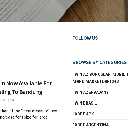
FOLLOW US
BROWSE BY CATEGORIES
1WIN AZ BONUSLAR, MOBIL 
MƏRC MARKETLƏRI 348
ain Now Available For
eling To Bandung
1WIN AZERBAJANY
022
0
1WIN BRASIL
ation of the “ideal measure” has
1XBET APK
Increase font size for large
1XBET ARGENTINA