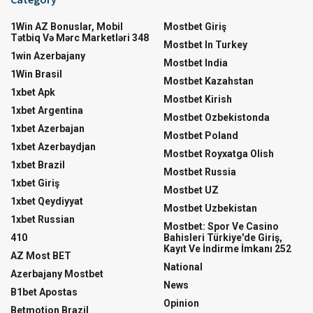
1Win AZ Bonuslar, Mobil
Mostbet Giriş
Tətbiq Və Mərc Marketləri 348
Mostbet In Turkey
1win Azerbajany
Mostbet India
1Win Brasil
Mostbet Kazahstan
1xbet Apk
Mostbet Kirish
1xbet Argentina
Mostbet Ozbekistonda
1xbet Azerbajan
Mostbet Poland
1xbet Azerbaydjan
Mostbet Royxatga Olish
1xbet Brazil
Mostbet Russia
1xbet Giriş
Mostbet UZ
1xbet Qeydiyyat
Mostbet Uzbekistan
1xbet Russian
Mostbet: Spor Ve Casino
410
Bahisleri Türkiye'de Giriş,
Kayıt Ve İndirme İmkanı 252
AZ Most BET
National
Azerbajany Mostbet
News
B1bet Apostas
Opinion
Betmotion Brazil