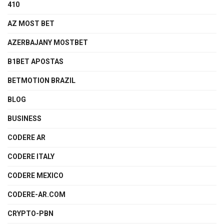
410
AZ MOST BET
AZERBAJANY MOSTBET
B1BET APOSTAS
BETMOTION BRAZIL
BLOG
BUSINESS
CODERE AR
CODERE ITALY
CODERE MEXICO
CODERE-AR.COM
CRYPTO-PBN