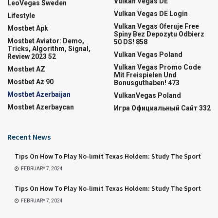
Vulkan Vegas DE
LeoVegas Sweden
Vulkan Vegas DE Login
Lifestyle
Vulkan Vegas Oferuje Free
Mostbet Apk
Spiny Bez Depozytu Odbierz
Mostbet Aviator: Demo,
50 DS! 858
Tricks, Algorithm, Signal,
Vulkan Vegas Poland
Review 2023 52
Vulkan Vegas Promo Code
Mostbet AZ
Mit Freispielen Und
Mostbet Az 90
Bonusguthaben! 473
Mostbet Azerbaijan
VulkanVegas Poland
Mostbet Azerbaycan
Игра Официальный Сайт 332
Recent News
Tips On How To Play No-limit Texas Holdem: Study The Sport
FEBRUARY 7, 2024
Tips On How To Play No-limit Texas Holdem: Study The Sport
FEBRUARY 7, 2024