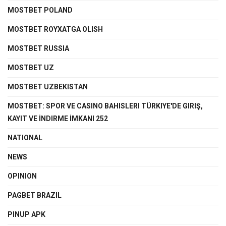
MOSTBET POLAND
MOSTBET ROYXATGA OLISH
MOSTBET RUSSIA
MOSTBET UZ
MOSTBET UZBEKISTAN
MOSTBET: SPOR VE CASINO BAHISLERI TÜRKIYE'DE GIRIŞ,
KAYIT VE İNDIRME İMKANI 252
NATIONAL
NEWS
OPINION
PAGBET BRAZIL
PINUP APK