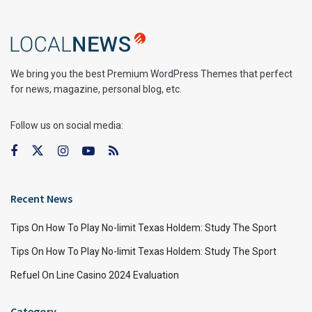
We bring you the best Premium WordPress Themes that perfect
for news, magazine, personal blog, etc.
Follow us on social media:
Recent News
Tips On How To Play No-limit Texas Holdem: Study The Sport
Tips On How To Play No-limit Texas Holdem: Study The Sport
Refuel On Line Casino 2024 Evaluation
Category