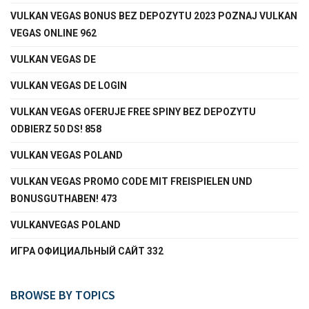
VULKAN VEGAS BONUS BEZ DEPOZYTU 2023 POZNAJ VULKAN
VEGAS ONLINE 962
VULKAN VEGAS DE
VULKAN VEGAS DE LOGIN
VULKAN VEGAS OFERUJE FREE SPINY BEZ DEPOZYTU
ODBIERZ 50 DS! 858
VULKAN VEGAS POLAND
VULKAN VEGAS PROMO CODE MIT FREISPIELEN UND
BONUSGUTHABEN! 473
VULKANVEGAS POLAND
ИГРА ОФИЦИАЛЬНЫЙ САЙТ 332
BROWSE BY TOPICS