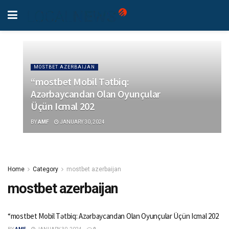
MOSTBET AZERBAIJAN
“mostbet Mobil Tətbiq:
Azərbaycandan Olan Oyunçular
Üçün Icmal 202
BY
AMF
JANUARY 30, 2024
Home
Category
mostbet azerbaijan
mostbet azerbaijan
“mostbet Mobil Tətbiq: Azərbaycandan Olan Oyunçular Üçün Icmal 202