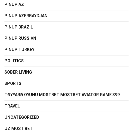
PINUP AZ
PINUP AZERBAYDJAN
PINUP BRAZIL
PINUP RUSSIAN
PINUP TURKEY
POLITICS
SOBER LIVING
SPORTS
TƏYYARƏ OYUNU MOSTBET MOSTBET AVIATOR GAME 399
TRAVEL
UNCATEGORIZED
UZ MOST BET