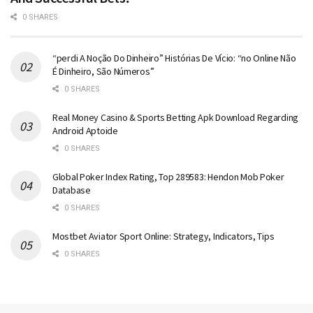
0 SHARES
“perdi A Noção Do Dinheiro” Histórias De Vício: “no Online Não
É Dinheiro, São Números”
0 SHARES
Real Money Casino & Sports Betting Apk Download Regarding
Android Aptoide
0 SHARES
Global Poker Index Rating, Top 289583: Hendon Mob Poker
Database
0 SHARES
Mostbet Aviator Sport Online: Strategy, Indicators, Tips
0 SHARES