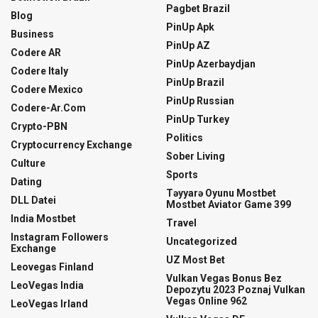
Pagbet Brazil
Blog
PinUp Apk
Business
PinUp AZ
Codere AR
PinUp Azerbaydjan
Codere Italy
PinUp Brazil
Codere Mexico
PinUp Russian
Codere-Ar.com
PinUp Turkey
Crypto-PBN
Politics
Cryptocurrency Exchange
Sober Living
Culture
Sports
Dating
Təyyarə Oyunu Mostbet
DLL Datei
Mostbet Aviator Game 399
India Mostbet
Travel
Instagram Followers
Uncategorized
Exchange
UZ Most Bet
Leovegas Finland
Vulkan Vegas Bonus Bez
LeoVegas India
Depozytu 2023 Poznaj Vulkan
Vegas Online 962
LeoVegas Irland