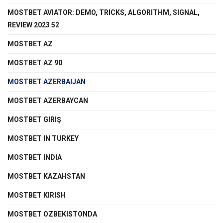
MOSTBET AVIATOR: DEMO, TRICKS, ALGORITHM, SIGNAL,
REVIEW 2023 52
MOSTBET AZ
MOSTBET AZ 90
MOSTBET AZERBAIJAN
MOSTBET AZERBAYCAN
MOSTBET GIRIŞ
MOSTBET IN TURKEY
MOSTBET INDIA
MOSTBET KAZAHSTAN
MOSTBET KIRISH
MOSTBET OZBEKISTONDA