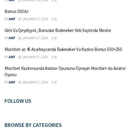
BY
AMF
JANUARY 30, 2024
0
Bonus 550 Az
BY
AMF
JANUARY 27, 2024
0
Giris Və Qeydiyyat, Bonuslar Bukmeker Veb Saytında Mosbe
BY
AMF
JANUARY 27, 2024
0
Mostbet-az 45 Azərbaycanda Bukmeker Və Kazino Bonus 550+250
BY
AMF
JANUARY 27, 2024
0
Mostbet Kazinosunda Aviator Oyununu Oynayın Mostbet-də Aviator
Oyunu
BY
AMF
JANUARY 27, 2024
0
FOLLOW US
BROWSE BY CATEGORIES