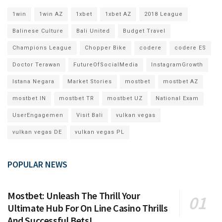
1win
1win AZ
1xbet
1xbet AZ
2018 League
Balinese Culture
Bali United
Budget Travel
Champions League
Chopper Bike
codere
codere ES
Doctor Terawan
FutureOfSocialMedia
InstagramGrowth
Istana Negara
Market Stories
mostbet
mostbet AZ
mostbet IN
mostbet TR
mostbet UZ
National Exam
UserEngagemen
Visit Bali
vulkan vegas
vulkan vegas DE
vulkan vegas PL
POPULAR NEWS
Mostbet: Unleash The Thrill Your
Ultimate Hub For On Line Casino Thrills
And Successful Bets!