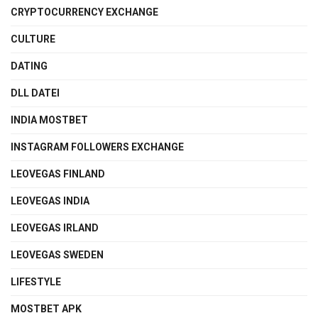
CRYPTOCURRENCY EXCHANGE
CULTURE
DATING
DLL DATEI
INDIA MOSTBET
INSTAGRAM FOLLOWERS EXCHANGE
LEOVEGAS FINLAND
LEOVEGAS INDIA
LEOVEGAS IRLAND
LEOVEGAS SWEDEN
LIFESTYLE
MOSTBET APK