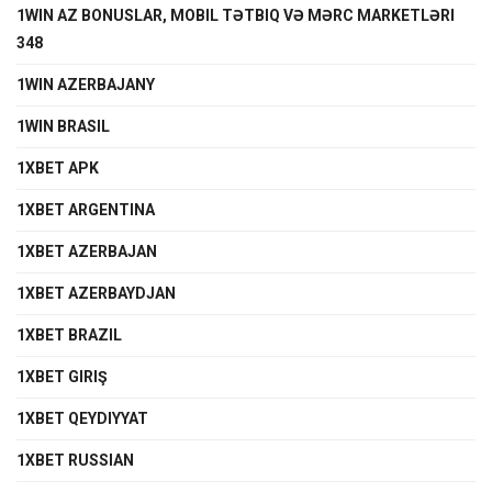
1WIN AZ BONUSLAR, MOBIL TƏTBIQ VƏ MƏRC MARKETLƏRI
348
1WIN AZERBAJANY
1WIN BRASIL
1XBET APK
1XBET ARGENTINA
1XBET AZERBAJAN
1XBET AZERBAYDJAN
1XBET BRAZIL
1XBET GIRIŞ
1XBET QEYDIYYAT
1XBET RUSSIAN