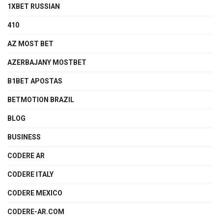
1XBET RUSSIAN
410
AZ MOST BET
AZERBAJANY MOSTBET
B1BET APOSTAS
BETMOTION BRAZIL
BLOG
BUSINESS
CODERE AR
CODERE ITALY
CODERE MEXICO
CODERE-AR.COM