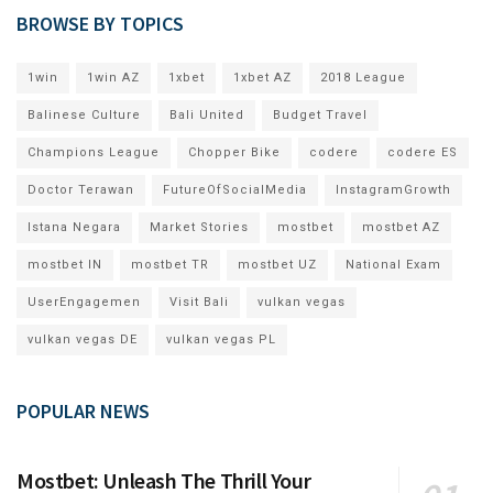
BROWSE BY TOPICS
1win
1win AZ
1xbet
1xbet AZ
2018 League
Balinese Culture
Bali United
Budget Travel
Champions League
Chopper Bike
codere
codere ES
Doctor Terawan
FutureOfSocialMedia
InstagramGrowth
Istana Negara
Market Stories
mostbet
mostbet AZ
mostbet IN
mostbet TR
mostbet UZ
National Exam
UserEngagemen
Visit Bali
vulkan vegas
vulkan vegas DE
vulkan vegas PL
POPULAR NEWS
Mostbet: Unleash The Thrill Your