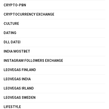
CRYPTO-PBN
CRYPTOCURRENCY EXCHANGE
CULTURE
DATING
DLL DATEI
INDIA MOSTBET
INSTAGRAM FOLLOWERS EXCHANGE
LEOVEGAS FINLAND
LEOVEGAS INDIA
LEOVEGAS IRLAND
LEOVEGAS SWEDEN
LIFESTYLE