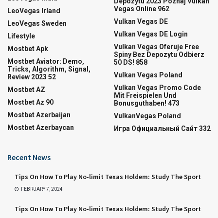
Depozytu 2023 Poznaj Vulkan
Vegas Online 962
LeoVegas Irland
Vulkan Vegas DE
LeoVegas Sweden
Vulkan Vegas DE Login
Lifestyle
Vulkan Vegas Oferuje Free
Mostbet Apk
Spiny Bez Depozytu Odbierz
Mostbet Aviator: Demo,
50 DS! 858
Tricks, Algorithm, Signal,
Vulkan Vegas Poland
Review 2023 52
Vulkan Vegas Promo Code
Mostbet AZ
Mit Freispielen Und
Mostbet Az 90
Bonusguthaben! 473
Mostbet Azerbaijan
VulkanVegas Poland
Mostbet Azerbaycan
Игра Официальный Сайт 332
Recent News
Tips On How To Play No-limit Texas Holdem: Study The Sport
FEBRUARY 7, 2024
Tips On How To Play No-limit Texas Holdem: Study The Sport