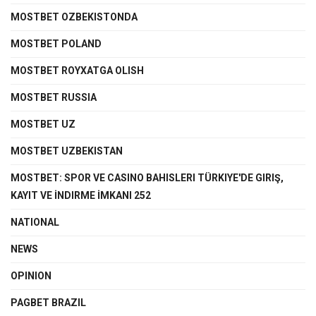
MOSTBET OZBEKISTONDA
MOSTBET POLAND
MOSTBET ROYXATGA OLISH
MOSTBET RUSSIA
MOSTBET UZ
MOSTBET UZBEKISTAN
MOSTBET: SPOR VE CASINO BAHISLERI TÜRKIYE'DE GIRIŞ,
KAYIT VE İNDIRME İMKANI 252
NATIONAL
NEWS
OPINION
PAGBET BRAZIL