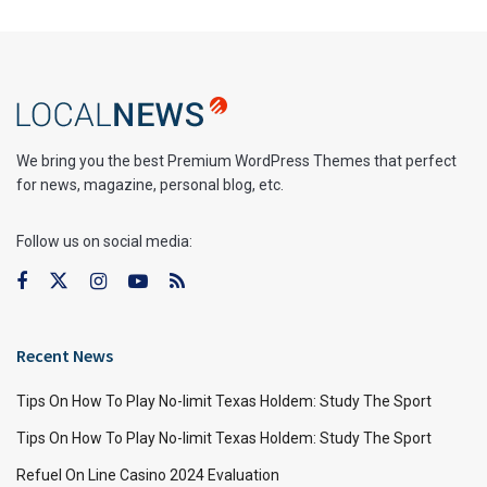
We bring you the best Premium WordPress Themes that perfect
for news, magazine, personal blog, etc.
Follow us on social media:
Recent News
Tips On How To Play No-limit Texas Holdem: Study The Sport
Tips On How To Play No-limit Texas Holdem: Study The Sport
Refuel On Line Casino 2024 Evaluation