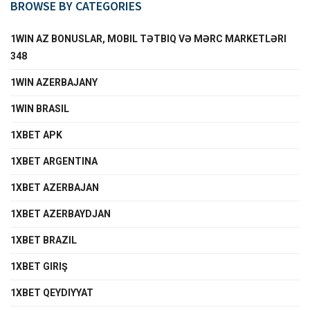
BROWSE BY CATEGORIES
1WIN AZ BONUSLAR, MOBIL TƏTBIQ VƏ MƏRC MARKETLƏRI
348
1WIN AZERBAJANY
1WIN BRASIL
1XBET APK
1XBET ARGENTINA
1XBET AZERBAJAN
1XBET AZERBAYDJAN
1XBET BRAZIL
1XBET GIRIŞ
1XBET QEYDIYYAT