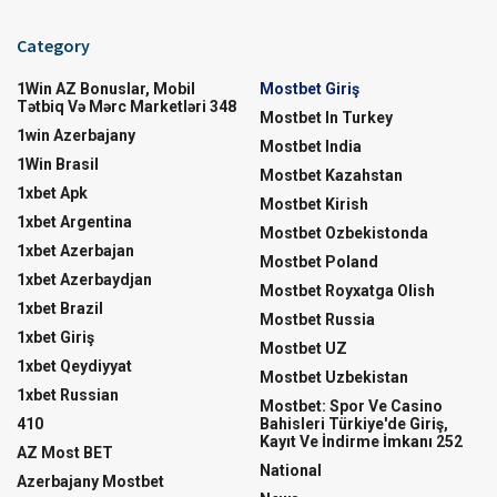
Category
1Win AZ Bonuslar, Mobil
Mostbet Giriş
Tətbiq Və Mərc Marketləri 348
Mostbet In Turkey
1win Azerbajany
Mostbet India
1Win Brasil
Mostbet Kazahstan
1xbet Apk
Mostbet Kirish
1xbet Argentina
Mostbet Ozbekistonda
1xbet Azerbajan
Mostbet Poland
1xbet Azerbaydjan
Mostbet Royxatga Olish
1xbet Brazil
Mostbet Russia
1xbet Giriş
Mostbet UZ
1xbet Qeydiyyat
Mostbet Uzbekistan
1xbet Russian
Mostbet: Spor Ve Casino
410
Bahisleri Türkiye'de Giriş,
Kayıt Ve İndirme İmkanı 252
AZ Most BET
National
Azerbajany Mostbet