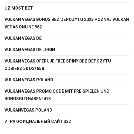
UZ MOST BET
VULKAN VEGAS BONUS BEZ DEPOZYTU 2023 POZNAJ VULKAN
VEGAS ONLINE 962
VULKAN VEGAS DE
VULKAN VEGAS DE LOGIN
VULKAN VEGAS OFERUJE FREE SPINY BEZ DEPOZYTU
ODBIERZ 50 DS! 858
VULKAN VEGAS POLAND
VULKAN VEGAS PROMO CODE MIT FREISPIELEN UND
BONUSGUTHABEN! 473
VULKANVEGAS POLAND
ИГРА ОФИЦИАЛЬНЫЙ САЙТ 332