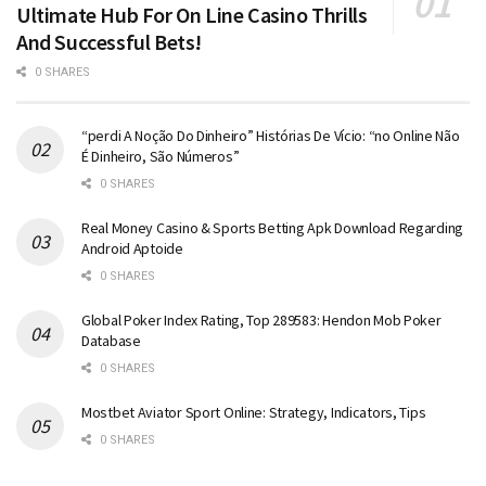
Ultimate Hub For On Line Casino Thrills
And Successful Bets!
0 SHARES
“perdi A Noção Do Dinheiro” Histórias De Vício: “no Online Não
É Dinheiro, São Números”
0 SHARES
Real Money Casino & Sports Betting Apk Download Regarding
Android Aptoide
0 SHARES
Global Poker Index Rating, Top 289583: Hendon Mob Poker
Database
0 SHARES
Mostbet Aviator Sport Online: Strategy, Indicators, Tips
0 SHARES