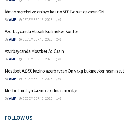
BY
AMF
DECEMBER 15, 2023
0
İdman mərcləri və onlayn kazino 500 Bonus qazanın Giri
BY
AMF
DECEMBER 15, 2023
0
Azerbaycanda Etibarlı Bukmeker Kontor
BY
AMF
DECEMBER 15, 2023
0
Azərbaycanda Mostbet Az Casin
BY
AMF
DECEMBER 15, 2023
0
Mostbet AZ-90 kazino azerbaycan Ən yaxşı bukmeyker rəsmi sayt
BY
AMF
DECEMBER 15, 2023
0
Mosbet: onlayn kazino və idman mərclər
BY
AMF
DECEMBER 15, 2023
0
FOLLOW US