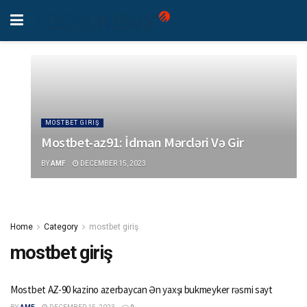
MOSTBET GIRIŞ
Mostbet-az91: İdman Mərcləri Və Gir
BY
AMF
DECEMBER 15, 2023
Home
Category
mostbet giriş
mostbet giriş
Mostbet AZ-90 kazino azerbaycan Ən yaxşı bukmeyker rəsmi sayt