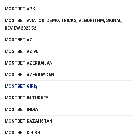
MOSTBET APK
MOSTBET AVIATOR: DEMO, TRICKS, ALGORITHM, SIGNAL,
REVIEW 2023 52
MOSTBET AZ
MOSTBET AZ 90
MOSTBET AZERBAIJAN
MOSTBET AZERBAYCAN
MOSTBET GIRIŞ
MOSTBET IN TURKEY
MOSTBET INDIA
MOSTBET KAZAHSTAN
MOSTBET KIRISH