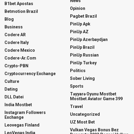
News
B1bet Apostas
Opinion
Betmotion Brazil
Pagbet Brazil
Blog
PinUp Apk
Business
PinUp AZ
Codere AR
PinUp Azerbaydjan
Codere Italy
PinUp Brazil
Codere Mexico
PinUp Russian
Codere-Ar.com
PinUp Turkey
Crypto-PBN
Politics
Cryptocurrency Exchange
Sober Living
Culture
Sports
Dating
Təyyarə Oyunu Mostbet
DLL Datei
Mostbet Aviator Game 399
India Mostbet
Travel
Instagram Followers
Uncategorized
Exchange
UZ Most Bet
Leovegas Finland
Vulkan Vegas Bonus Bez
LeoVegas India