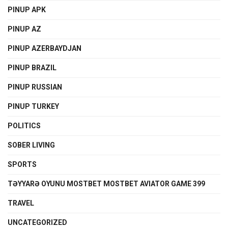
PINUP APK
PINUP AZ
PINUP AZERBAYDJAN
PINUP BRAZIL
PINUP RUSSIAN
PINUP TURKEY
POLITICS
SOBER LIVING
SPORTS
TƏYYARƏ OYUNU MOSTBET MOSTBET AVIATOR GAME 399
TRAVEL
UNCATEGORIZED