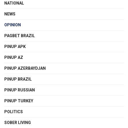
NATIONAL
NEWS
OPINION
PAGBET BRAZIL
PINUP APK
PINUP AZ
PINUP AZERBAYDJAN
PINUP BRAZIL
PINUP RUSSIAN
PINUP TURKEY
POLITICS
SOBER LIVING