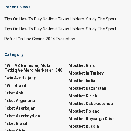
Recent News
Tips On How To Play No-limit Texas Holdem: Study The Sport
Tips On How To Play No-limit Texas Holdem: Study The Sport
Refuel On Line Casino 2024 Evaluation
Category
1Win AZ Bonuslar, Mobil
Mostbet Giriş
Tətbiq Və Mərc Marketləri 348
Mostbet In Turkey
1win Azerbajany
Mostbet India
1Win Brasil
Mostbet Kazahstan
1xbet Apk
Mostbet Kirish
1xbet Argentina
Mostbet Ozbekistonda
1xbet Azerbajan
Mostbet Poland
1xbet Azerbaydjan
Mostbet Royxatga Olish
1xbet Brazil
Mostbet Russia
1xbet Giriş