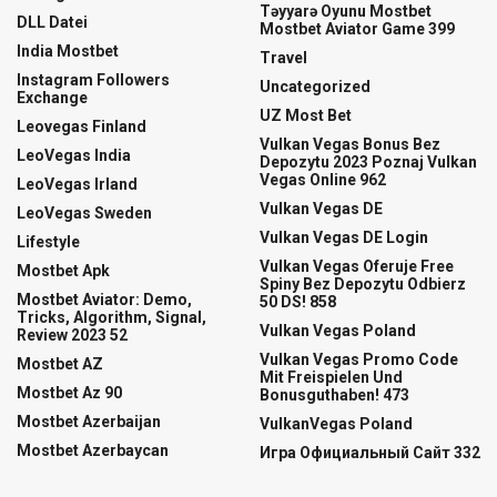
Təyyarə Oyunu Mostbet
DLL Datei
Mostbet Aviator Game 399
India Mostbet
Travel
Instagram Followers
Uncategorized
Exchange
UZ Most Bet
Leovegas Finland
Vulkan Vegas Bonus Bez
LeoVegas India
Depozytu 2023 Poznaj Vulkan
Vegas Online 962
LeoVegas Irland
Vulkan Vegas DE
LeoVegas Sweden
Vulkan Vegas DE Login
Lifestyle
Vulkan Vegas Oferuje Free
Mostbet Apk
Spiny Bez Depozytu Odbierz
Mostbet Aviator: Demo,
50 DS! 858
Tricks, Algorithm, Signal,
Vulkan Vegas Poland
Review 2023 52
Vulkan Vegas Promo Code
Mostbet AZ
Mit Freispielen Und
Mostbet Az 90
Bonusguthaben! 473
Mostbet Azerbaijan
VulkanVegas Poland
Mostbet Azerbaycan
Игра Официальный Сайт 332