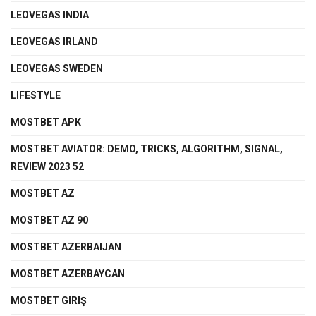
LEOVEGAS INDIA
LEOVEGAS IRLAND
LEOVEGAS SWEDEN
LIFESTYLE
MOSTBET APK
MOSTBET AVIATOR: DEMO, TRICKS, ALGORITHM, SIGNAL,
REVIEW 2023 52
MOSTBET AZ
MOSTBET AZ 90
MOSTBET AZERBAIJAN
MOSTBET AZERBAYCAN
MOSTBET GIRIŞ