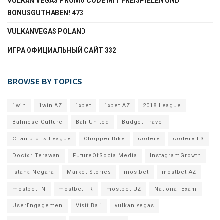
VULKAN VEGAS PROMO CODE MIT FREISPIELEN UND
BONUSGUTHABEN! 473
VULKANVEGAS POLAND
ИГРА ОФИЦИАЛЬНЫЙ САЙТ 332
BROWSE BY TOPICS
1win
1win AZ
1xbet
1xbet AZ
2018 League
Balinese Culture
Bali United
Budget Travel
Champions League
Chopper Bike
codere
codere ES
Doctor Terawan
FutureOfSocialMedia
InstagramGrowth
Istana Negara
Market Stories
mostbet
mostbet AZ
mostbet IN
mostbet TR
mostbet UZ
National Exam
UserEngagemen
Visit Bali
vulkan vegas