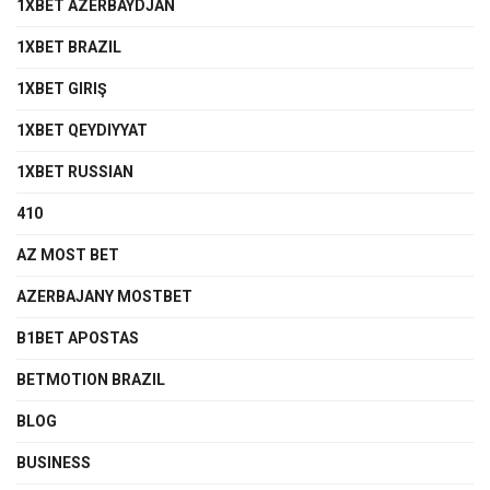
1XBET AZERBAYDJAN
1XBET BRAZIL
1XBET GIRIŞ
1XBET QEYDIYYAT
1XBET RUSSIAN
410
AZ MOST BET
AZERBAJANY MOSTBET
B1BET APOSTAS
BETMOTION BRAZIL
BLOG
BUSINESS