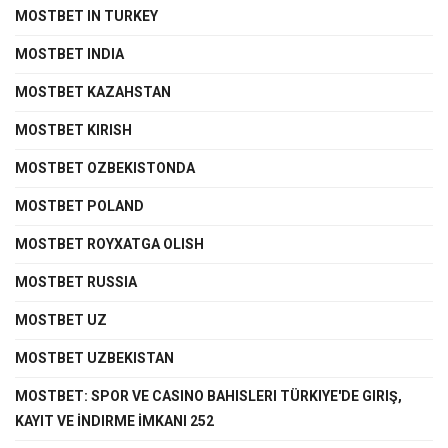
MOSTBET IN TURKEY
MOSTBET INDIA
MOSTBET KAZAHSTAN
MOSTBET KIRISH
MOSTBET OZBEKISTONDA
MOSTBET POLAND
MOSTBET ROYXATGA OLISH
MOSTBET RUSSIA
MOSTBET UZ
MOSTBET UZBEKISTAN
MOSTBET: SPOR VE CASINO BAHISLERI TÜRKIYE'DE GIRIŞ,
KAYIT VE İNDIRME İMKANI 252