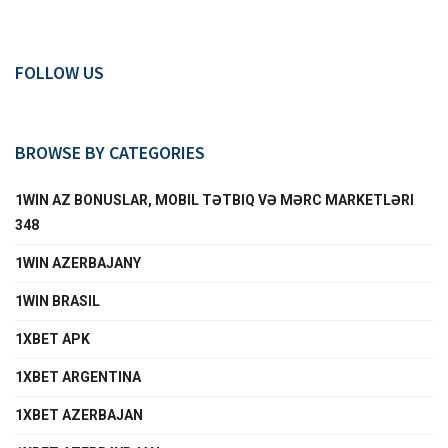
FOLLOW US
BROWSE BY CATEGORIES
1WIN AZ BONUSLAR, MOBIL TƏTBIQ VƏ MƏRC MARKETLƏRI
348
1WIN AZERBAJANY
1WIN BRASIL
1XBET APK
1XBET ARGENTINA
1XBET AZERBAJAN