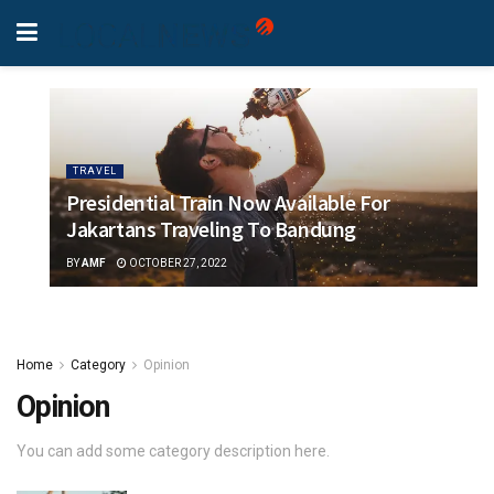
TRAVEL
Presidential Train Now Available For
Jakartans Traveling To Bandung
BY
AMF
OCTOBER 27, 2022
Home
Category
Opinion
Opinion
You can add some category description here.