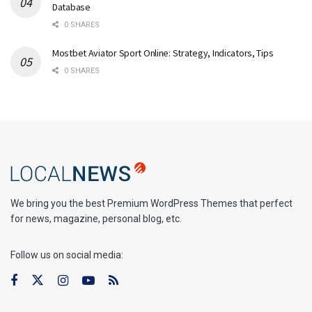
Database
0 SHARES
Mostbet Aviator Sport Online: Strategy, Indicators, Tips
0 SHARES
We bring you the best Premium WordPress Themes that perfect
for news, magazine, personal blog, etc.
Follow us on social media: