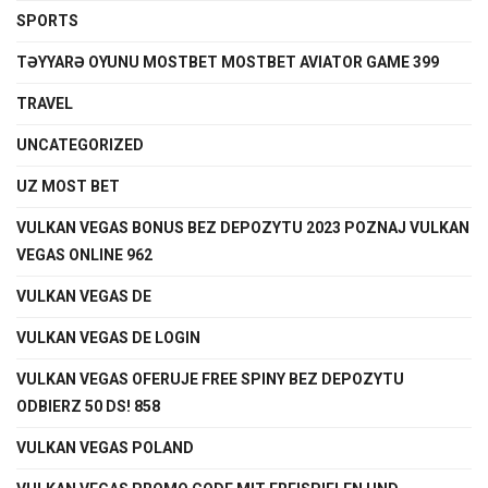
SPORTS
TƏYYARƏ OYUNU MOSTBET MOSTBET AVIATOR GAME 399
TRAVEL
UNCATEGORIZED
UZ MOST BET
VULKAN VEGAS BONUS BEZ DEPOZYTU 2023 POZNAJ VULKAN
VEGAS ONLINE 962
VULKAN VEGAS DE
VULKAN VEGAS DE LOGIN
VULKAN VEGAS OFERUJE FREE SPINY BEZ DEPOZYTU
ODBIERZ 50 DS! 858
VULKAN VEGAS POLAND