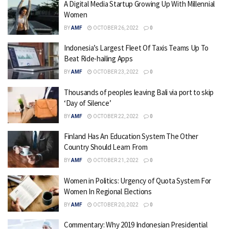
A Digital Media Startup Growing Up With Millennial
Women
BY
AMF
OCTOBER 26, 2022
0
Indonesia’s Largest Fleet Of Taxis Teams Up To
Beat Ride-hailing Apps
BY
AMF
OCTOBER 23, 2022
0
Thousands of peoples leaving Bali via port to skip
‘Day of Silence’
BY
AMF
OCTOBER 22, 2022
0
Finland Has An Education System The Other
Country Should Learn From
BY
AMF
OCTOBER 21, 2022
0
Women in Politics: Urgency of Quota System For
Women In Regional Elections
BY
AMF
OCTOBER 20, 2022
0
Commentary: Why 2019 Indonesian Presidential