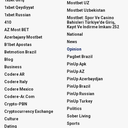
Mostbet UZ
1xbet Qeydiyyat
Mostbet Uzbekistan
1xbet Russian
Mostbet: Spor Ve Casino
410
Bahisleri Türkiye'de Giriş,
Kayıt Ve İndirme İmkanı 252
AZ Most BET
National
Azerbajany Mostbet
News
B1bet Apostas
Opinion
Betmotion Brazil
Pagbet Brazil
Blog
PinUp Apk
Business
PinUp AZ
Codere AR
PinUp Azerbaydjan
Codere Italy
PinUp Brazil
Codere Mexico
PinUp Russian
Codere-Ar.com
PinUp Turkey
Crypto-PBN
Politics
Cryptocurrency Exchange
Sober Living
Culture
Sports
Dating