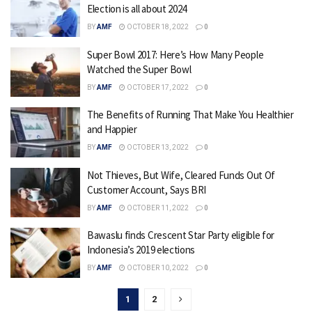
Election is all about 2024
BY
AMF
OCTOBER 18, 2022
0
Super Bowl 2017: Here’s How Many People
Watched the Super Bowl
BY
AMF
OCTOBER 17, 2022
0
The Benefits of Running That Make You Healthier
and Happier
BY
AMF
OCTOBER 13, 2022
0
Not Thieves, But Wife, Cleared Funds Out Of
Customer Account, Says BRI
BY
AMF
OCTOBER 11, 2022
0
Bawaslu finds Crescent Star Party eligible for
Indonesia’s 2019 elections
BY
AMF
OCTOBER 10, 2022
0
1
2