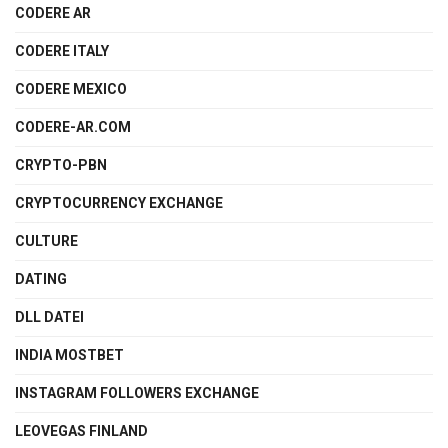
CODERE AR
CODERE ITALY
CODERE MEXICO
CODERE-AR.COM
CRYPTO-PBN
CRYPTOCURRENCY EXCHANGE
CULTURE
DATING
DLL DATEI
INDIA MOSTBET
INSTAGRAM FOLLOWERS EXCHANGE
LEOVEGAS FINLAND