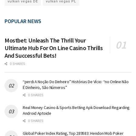
vulkan vegas DE
vulkan vegas PL
POPULAR NEWS
Mostbet: Unleash The Thrill Your
Ultimate Hub For On Line Casino Thrills
And Successful Bets!
0 SHARES
“perdi A Noção Do Dinheiro” Histórias De Vício: “no Online Não
É Dinheiro, São Números”
0 SHARES
Real Money Casino & Sports Betting Apk Download Regarding
Android Aptoide
0 SHARES
Global Poker Index Rating, Top 289583: Hendon Mob Poker