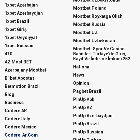
Mostbet Ozbekistonda
1xbet Azerbajan
Mostbet Poland
1xbet Azerbaydjan
Mostbet Royxatga Olish
1xbet Brazil
Mostbet Russia
1xbet Giriş
Mostbet UZ
1xbet Qeydiyyat
Mostbet Uzbekistan
1xbet Russian
Mostbet: Spor Ve Casino
410
Bahisleri Türkiye'de Giriş,
Kayıt Ve İndirme İmkanı 252
AZ Most BET
National
Azerbajany Mostbet
News
B1bet Apostas
Opinion
Betmotion Brazil
Pagbet Brazil
Blog
PinUp Apk
Business
PinUp AZ
Codere AR
PinUp Azerbaydjan
Codere Italy
PinUp Brazil
Codere Mexico
PinUp Russian
Codere-Ar.com