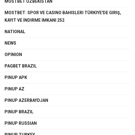
MOSTBET UZBEKISTAN
MOSTBET: SPOR VE CASINO BAHISLERI TÜRKIYE'DE GIRIŞ,
KAYIT VE İNDIRME İMKANI 252
NATIONAL
NEWS
OPINION
PAGBET BRAZIL
PINUP APK
PINUP AZ
PINUP AZERBAYDJAN
PINUP BRAZIL
PINUP RUSSIAN
PINUP TURKEY