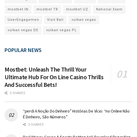
mostbet IN
mostbet TR
mostbet UZ
National Exam
UserEngagemen
Visit Bali
vulkan vegas
vulkan vegas DE
vulkan vegas PL
POPULAR NEWS
Mostbet: Unleash The Thrill Your
Ultimate Hub For On Line Casino Thrills
And Successful Bets!
0 SHARES
“perdi A Noção Do Dinheiro” Histórias De Vício: “no Online Não
É Dinheiro, São Números”
0 SHARES