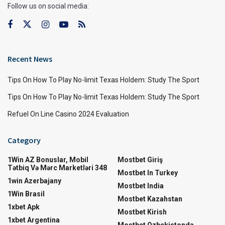
Follow us on social media:
Recent News
Tips On How To Play No-limit Texas Holdem: Study The Sport
Tips On How To Play No-limit Texas Holdem: Study The Sport
Refuel On Line Casino 2024 Evaluation
Category
1Win AZ Bonuslar, Mobil
Mostbet Giriş
Tətbiq Və Mərc Marketləri 348
Mostbet In Turkey
1win Azerbajany
Mostbet India
1Win Brasil
Mostbet Kazahstan
1xbet Apk
Mostbet Kirish
1xbet Argentina