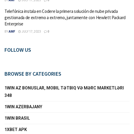
BY
AMF
JULY 17, 2023
0
Telefónica instala en Codere la primera solución de nube privada
gestionada de extremo a extremo, juntamente con Hewlett Packard
Enterprise
BY
AMF
JULY 17, 2023
0
FOLLOW US
BROWSE BY CATEGORIES
1WIN AZ BONUSLAR, MOBIL TƏTBIQ VƏ MƏRC MARKETLƏRI
348
1WIN AZERBAJANY
1WIN BRASIL
1XBET APK