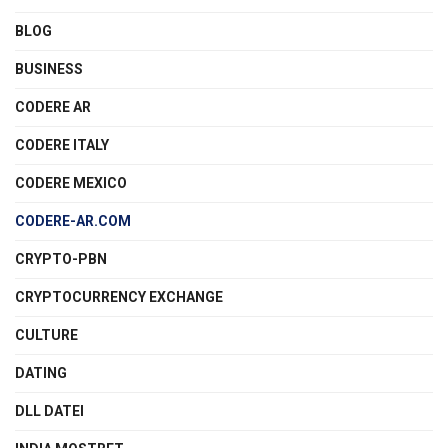
BLOG
BUSINESS
CODERE AR
CODERE ITALY
CODERE MEXICO
CODERE-AR.COM
CRYPTO-PBN
CRYPTOCURRENCY EXCHANGE
CULTURE
DATING
DLL DATEI