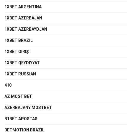
1XBET ARGENTINA
1XBET AZERBAJAN
1XBET AZERBAYDJAN
1XBET BRAZIL
1XBET GIRIŞ
1XBET QEYDIYYAT
1XBET RUSSIAN
410
AZ MOST BET
AZERBAJANY MOSTBET
B1BET APOSTAS
BETMOTION BRAZIL