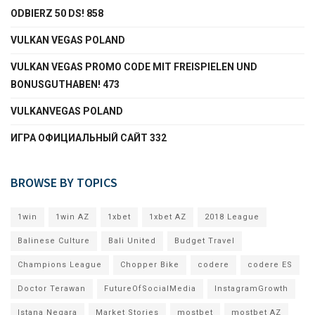
ODBIERZ 50 DS! 858
VULKAN VEGAS POLAND
VULKAN VEGAS PROMO CODE MIT FREISPIELEN UND
BONUSGUTHABEN! 473
VULKANVEGAS POLAND
ИГРА ОФИЦИАЛЬНЫЙ САЙТ 332
BROWSE BY TOPICS
1win
1win AZ
1xbet
1xbet AZ
2018 League
Balinese Culture
Bali United
Budget Travel
Champions League
Chopper Bike
codere
codere ES
Doctor Terawan
FutureOfSocialMedia
InstagramGrowth
Istana Negara
Market Stories
mostbet
mostbet AZ