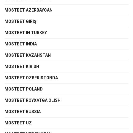
MOSTBET AZERBAYCAN
MOSTBET GIRIŞ
MOSTBET IN TURKEY
MOSTBET INDIA
MOSTBET KAZAHSTAN
MOSTBET KIRISH
MOSTBET OZBEKISTONDA
MOSTBET POLAND
MOSTBET ROYXATGA OLISH
MOSTBET RUSSIA
MOSTBET UZ