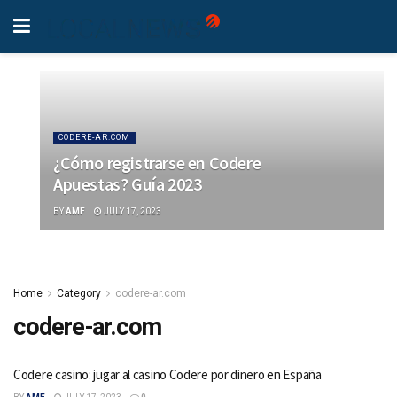
CODERE-AR.COM
¿Cómo registrarse en Codere
Apuestas? Guía 2023
BY
AMF
JULY 17, 2023
Home
Category
codere-ar.com
codere-ar.com
Codere casino: jugar al casino Codere por dinero en España