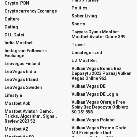
PinUp Turkey
Crypto-PBN
Politics
Cryptocurrency Exchange
Sober Living
Culture
Sports
Dating
Təyyarə Oyunu Mostbet
DLL Datei
Mostbet Aviator Game 399
India Mostbet
Travel
Instagram Followers
Uncategorized
Exchange
UZ Most Bet
Leovegas Finland
Vulkan Vegas Bonus Bez
LeoVegas India
Depozytu 2023 Poznaj Vulkan
Vegas Online 962
LeoVegas Irland
Vulkan Vegas DE
LeoVegas Sweden
Vulkan Vegas DE Login
Lifestyle
Vulkan Vegas Oferuje Free
Mostbet Apk
Spiny Bez Depozytu Odbierz
Mostbet Aviator: Demo,
50 DS! 858
Tricks, Algorithm, Signal,
Vulkan Vegas Poland
Review 2023 52
Vulkan Vegas Promo Code
Mostbet AZ
Mit Freispielen Und