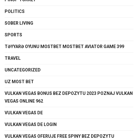
POLITICS
SOBER LIVING
SPORTS
TƏYYARƏ OYUNU MOSTBET MOSTBET AVIATOR GAME 399
TRAVEL
UNCATEGORIZED
UZ MOST BET
VULKAN VEGAS BONUS BEZ DEPOZYTU 2023 POZNAJ VULKAN
VEGAS ONLINE 962
VULKAN VEGAS DE
VULKAN VEGAS DE LOGIN
VULKAN VEGAS OFERUJE FREE SPINY BEZ DEPOZYTU