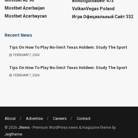
Mostbet Az 90
Bonusguthaben! 473
Mostbet Azerbaijan
VulkanVegas Poland
Mostbet Azerbaycan
Игра Официальный Сайт 332
Recent News
Tips On How To Play No-limit Texas Holdem: Study The Sport
FEBRUARY 7, 2024
Tips On How To Play No-limit Texas Holdem: Study The Sport
FEBRUARY 7, 2024
About
Advertise
Careers
Contact
© 2026
JNews
- Premium WordPress news & magazine theme by
Jegtheme
.