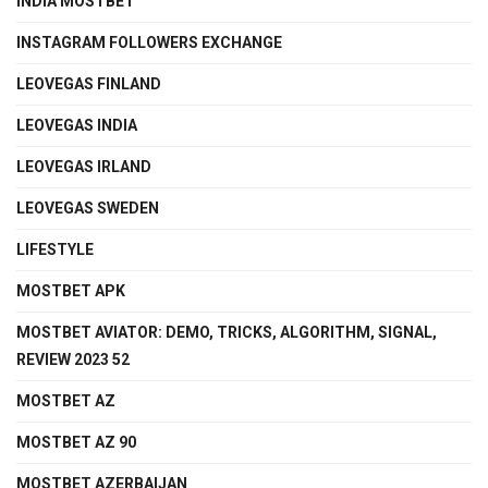
INDIA MOSTBET
INSTAGRAM FOLLOWERS EXCHANGE
LEOVEGAS FINLAND
LEOVEGAS INDIA
LEOVEGAS IRLAND
LEOVEGAS SWEDEN
LIFESTYLE
MOSTBET APK
MOSTBET AVIATOR: DEMO, TRICKS, ALGORITHM, SIGNAL,
REVIEW 2023 52
MOSTBET AZ
MOSTBET AZ 90
MOSTBET AZERBAIJAN