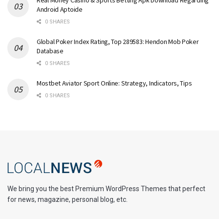
Real Money Casino & Sports Betting Apk Download Regarding
Android Aptoide
0 SHARES
Global Poker Index Rating, Top 289583: Hendon Mob Poker
Database
0 SHARES
Mostbet Aviator Sport Online: Strategy, Indicators, Tips
0 SHARES
We bring you the best Premium WordPress Themes that perfect
for news, magazine, personal blog, etc.