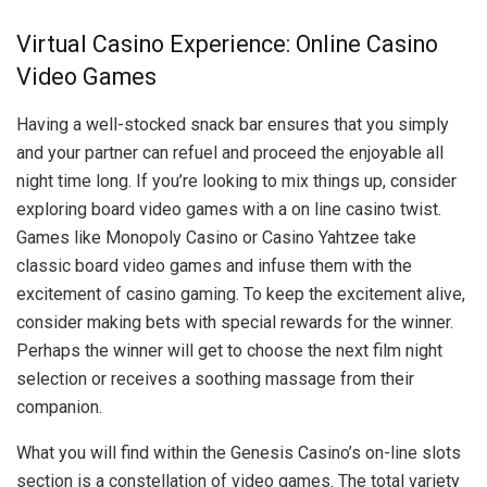
Virtual Casino Experience: Online Casino
Video Games
Having a well-stocked snack bar ensures that you simply
and your partner can refuel and proceed the enjoyable all
night time long. If you’re looking to mix things up, consider
exploring board video games with a on line casino twist.
Games like Monopoly Casino or Casino Yahtzee take
classic board video games and infuse them with the
excitement of casino gaming. To keep the excitement alive,
consider making bets with special rewards for the winner.
Perhaps the winner will get to choose the next film night
selection or receives a soothing massage from their
companion.
What you will find within the Genesis Casino’s on-line slots
section is a constellation of video games. The total variety