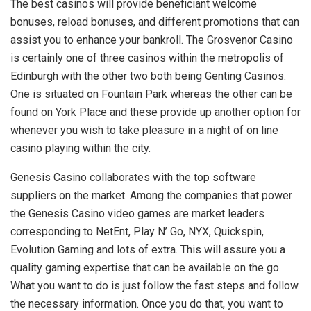
The best casinos will provide beneficiant welcome
bonuses, reload bonuses, and different promotions that can
assist you to enhance your bankroll. The Grosvenor Casino
is certainly one of three casinos within the metropolis of
Edinburgh with the other two both being Genting Casinos.
One is situated on Fountain Park whereas the other can be
found on York Place and these provide up another option for
whenever you wish to take pleasure in a night of on line
casino playing within the city.
Genesis Casino collaborates with the top software
suppliers on the market. Among the companies that power
the Genesis Casino video games are market leaders
corresponding to NetEnt, Play N’ Go, NYX, Quickspin,
Evolution Gaming and lots of extra. This will assure you a
quality gaming expertise that can be available on the go.
What you want to do is just follow the fast steps and follow
the necessary information. Once you do that, you want to