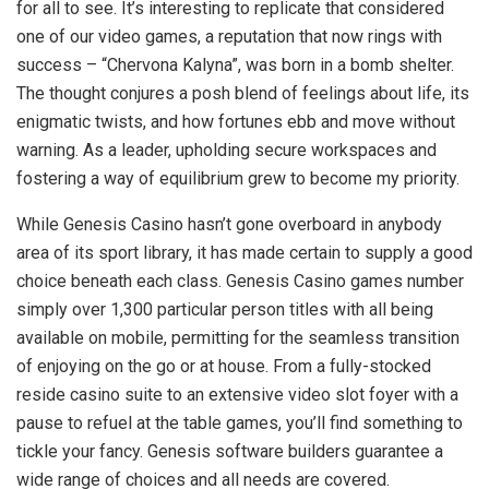
for all to see. It’s interesting to replicate that considered
one of our video games, a reputation that now rings with
success – “Chervona Kalyna”, was born in a bomb shelter.
The thought conjures a posh blend of feelings about life, its
enigmatic twists, and how fortunes ebb and move without
warning. As a leader, upholding secure workspaces and
fostering a way of equilibrium grew to become my priority.
While Genesis Casino hasn’t gone overboard in anybody
area of its sport library, it has made certain to supply a good
choice beneath each class. Genesis Casino games number
simply over 1,300 particular person titles with all being
available on mobile, permitting for the seamless transition
of enjoying on the go or at house. From a fully-stocked
reside casino suite to an extensive video slot foyer with a
pause to refuel at the table games, you’ll find something to
tickle your fancy. Genesis software builders guarantee a
wide range of choices and all needs are covered.