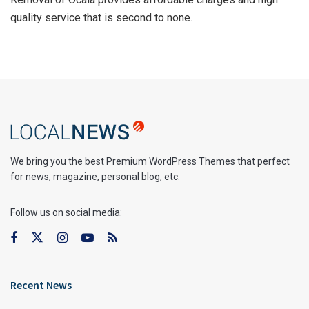
quality service that is second to none.
We bring you the best Premium WordPress Themes that perfect
for news, magazine, personal blog, etc.
Follow us on social media:
Recent News