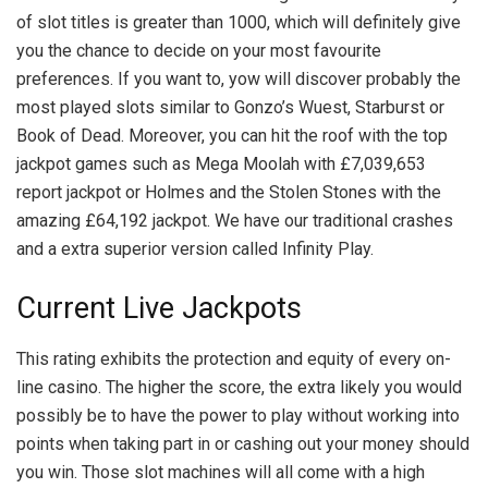
of slot titles is greater than 1000, which will definitely give
you the chance to decide on your most favourite
preferences. If you want to, yow will discover probably the
most played slots similar to Gonzo’s Wuest, Starburst or
Book of Dead. Moreover, you can hit the roof with the top
jackpot games such as Mega Moolah with £7,039,653
report jackpot or Holmes and the Stolen Stones with the
amazing £64,192 jackpot. We have our traditional crashes
and a extra superior version called Infinity Play.
Current Live Jackpots
This rating exhibits the protection and equity of every on-
line casino. The higher the score, the extra likely you would
possibly be to have the power to play without working into
points when taking part in or cashing out your money should
you win. Those slot machines will all come with a high