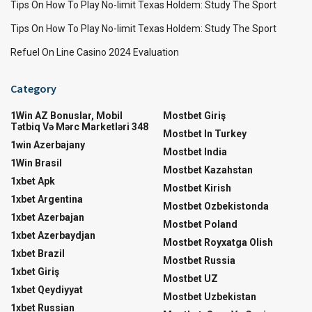
Tips On How To Play No-limit Texas Holdem: Study The Sport
Tips On How To Play No-limit Texas Holdem: Study The Sport
Refuel On Line Casino 2024 Evaluation
Category
1Win AZ Bonuslar, Mobil
Mostbet Giriş
Tətbiq Və Mərc Marketləri 348
Mostbet In Turkey
1win Azerbajany
Mostbet India
1Win Brasil
Mostbet Kazahstan
1xbet Apk
Mostbet Kirish
1xbet Argentina
Mostbet Ozbekistonda
1xbet Azerbajan
Mostbet Poland
1xbet Azerbaydjan
Mostbet Royxatga Olish
1xbet Brazil
Mostbet Russia
1xbet Giriş
Mostbet UZ
1xbet Qeydiyyat
Mostbet Uzbekistan
1xbet Russian