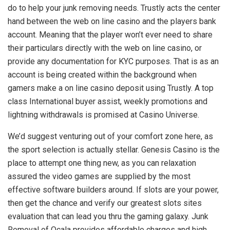
do to help your junk removing needs. Trustly acts the center
hand between the web on line casino and the players bank
account. Meaning that the player won’t ever need to share
their particulars directly with the web on line casino, or
provide any documentation for KYC purposes. That is as an
account is being created within the background when
gamers make a on line casino deposit using Trustly. A top
class International buyer assist, weekly promotions and
lightning withdrawals is promised at Casino Universe.
We’d suggest venturing out of your comfort zone here, as
the sport selection is actually stellar. Genesis Casino is the
place to attempt one thing new, as you can relaxation
assured the video games are supplied by the most
effective software builders around. If slots are your power,
then get the chance and verify our greatest slots sites
evaluation that can lead you thru the gaming galaxy. Junk
Removal of Ocala provides affordable charges and high