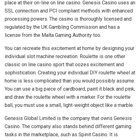
place at their on-line on line casino. Genesis Casino uses an
SSL connection and PCI compliant methods with enhanced
processing powers. The casino is thoroughly licensed and
regulated by the UK Gambling Commission and has a
license from the Malta Gaming Authority too.
You can recreate this excitement at home by designing your
individual slot machine recreation. Roulette is one other
classic on line casino sport that oozes excitement and
sophistication. Creating your individual DIY roulette wheel at
home is less complicated than you would possibly assume.
You can use a big piece of cardboard, paint it black and pink,
and draw the roulette wheel with a marker. For the roulette
ball, you must use a small, light-weight object like a marble.
Genesis Global Limited is the company that owns Genesis
Casino. The company also stands behind different gaming
tasks in the marketplace, such as Spinit Casino. It is