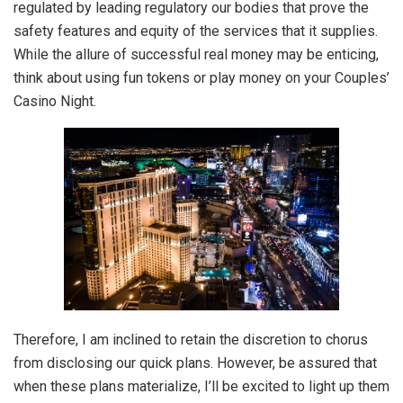
regulated by leading regulatory our bodies that prove the
safety features and equity of the services that it supplies.
While the allure of successful real money may be enticing,
think about using fun tokens or play money on your Couples’
Casino Night.
Therefore, I am inclined to retain the discretion to chorus
from disclosing our quick plans. However, be assured that
when these plans materialize, I’ll be excited to light up them