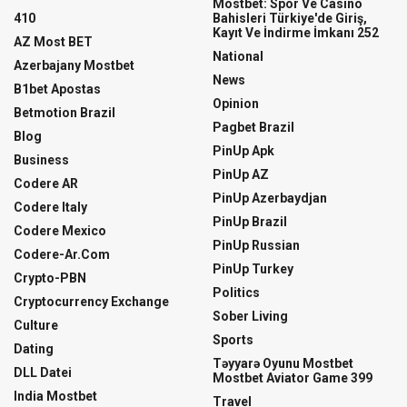
Mostbet: Spor Ve Casino
410
Bahisleri Türkiye'de Giriş,
Kayıt Ve İndirme İmkanı 252
AZ Most BET
National
Azerbajany Mostbet
News
B1bet Apostas
Opinion
Betmotion Brazil
Pagbet Brazil
Blog
PinUp Apk
Business
PinUp AZ
Codere AR
PinUp Azerbaydjan
Codere Italy
PinUp Brazil
Codere Mexico
PinUp Russian
Codere-Ar.com
PinUp Turkey
Crypto-PBN
Politics
Cryptocurrency Exchange
Sober Living
Culture
Sports
Dating
Təyyarə Oyunu Mostbet
DLL Datei
Mostbet Aviator Game 399
India Mostbet
Travel