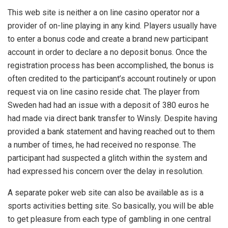
This web site is neither a on line casino operator nor a
provider of on-line playing in any kind. Players usually have
to enter a bonus code and create a brand new participant
account in order to declare a no deposit bonus. Once the
registration process has been accomplished, the bonus is
often credited to the participant’s account routinely or upon
request via on line casino reside chat. The player from
Sweden had had an issue with a deposit of 380 euros he
had made via direct bank transfer to Winsly. Despite having
provided a bank statement and having reached out to them
a number of times, he had received no response. The
participant had suspected a glitch within the system and
had expressed his concern over the delay in resolution.
A separate poker web site can also be available as is a
sports activities betting site. So basically, you will be able
to get pleasure from each type of gambling in one central