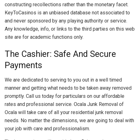
constructing recollections rather than the monetary facet.
KeyToCasinos is an unbiased database not associated to
and never sponsored by any playing authority or service.
Any knowledge, info, or links to the third parties on this web
site are for academic functions only.
The Cashier: Safe And Secure
Payments
We are dedicated to serving to you out in a well timed
manner and getting what needs to be taken away removed
promptly. Call us today for particulars on our affordable
rates and professional service. Ocala Junk Removal of
Ocala will take care of all your residential junk removal
needs. No matter the dimensions, we are going to deal with
your job with care and professionalism.