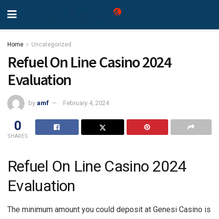
Home
Uncategorized
Refuel On Line Casino 2024
Evaluation
by
amf
February 4, 2024
0
SHARES
Refuel On Line Casino 2024
Evaluation
The minimum amount you could deposit at Genesi Casino is