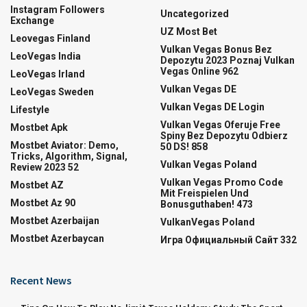
Instagram Followers
Uncategorized
Exchange
UZ Most Bet
Leovegas Finland
Vulkan Vegas Bonus Bez
LeoVegas India
Depozytu 2023 Poznaj Vulkan
Vegas Online 962
LeoVegas Irland
Vulkan Vegas DE
LeoVegas Sweden
Vulkan Vegas DE Login
Lifestyle
Vulkan Vegas Oferuje Free
Mostbet Apk
Spiny Bez Depozytu Odbierz
Mostbet Aviator: Demo,
50 DS! 858
Tricks, Algorithm, Signal,
Vulkan Vegas Poland
Review 2023 52
Vulkan Vegas Promo Code
Mostbet AZ
Mit Freispielen Und
Mostbet Az 90
Bonusguthaben! 473
Mostbet Azerbaijan
VulkanVegas Poland
Mostbet Azerbaycan
Игра Официальный Сайт 332
Recent News