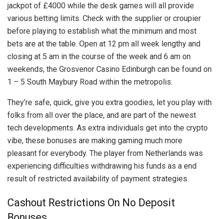
jackpot of £4000 while the desk games will all provide
various betting limits. Check with the supplier or croupier
before playing to establish what the minimum and most
bets are at the table. Open at 12 pm all week lengthy and
closing at 5 am in the course of the week and 6 am on
weekends, the Grosvenor Casino Edinburgh can be found on
1 – 5 South Maybury Road within the metropolis.
They’re safe, quick, give you extra goodies, let you play with
folks from all over the place, and are part of the newest
tech developments. As extra individuals get into the crypto
vibe, these bonuses are making gaming much more
pleasant for everybody. The player from Netherlands was
experiencing difficulties withdrawing his funds as a end
result of restricted availability of payment strategies.
Cashout Restrictions On No Deposit
Bonuses