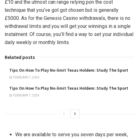
£10 and the utmost can range relying pon the cost
technique that you’ve got got chosen but is generally
£5000. As for the Genesis Casino withdrawals, there is no
withdrawal limits and you will get your winnings in a single
instalment. Of course, you’ll find a way to set your individual
daily weekly or monthly limits.
Related posts
Tips On How To Play No-limit Texas Holdem: Study The Sport
FEBRUARY 7, 2024
Tips On How To Play No-limit Texas Holdem: Study The Sport
FEBRUARY 7, 2024
We are available to serve you seven days per week,