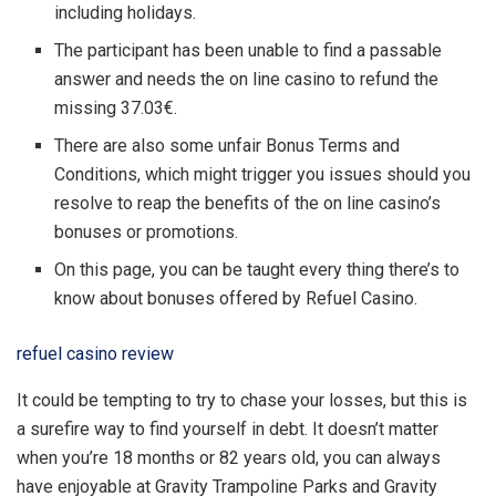
including holidays.
The participant has been unable to find a passable
answer and needs the on line casino to refund the
missing 37.03€.
There are also some unfair Bonus Terms and
Conditions, which might trigger you issues should you
resolve to reap the benefits of the on line casino’s
bonuses or promotions.
On this page, you can be taught every thing there’s to
know about bonuses offered by Refuel Casino.
refuel casino review
It could be tempting to try to chase your losses, but this is
a surefire way to find yourself in debt. It doesn’t matter
when you’re 18 months or 82 years old, you can always
have enjoyable at Gravity Trampoline Parks and Gravity