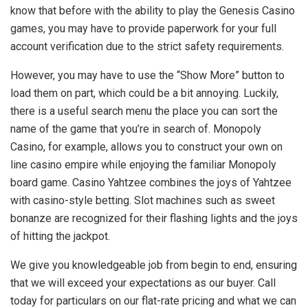
know that before with the ability to play the Genesis Casino
games, you may have to provide paperwork for your full
account verification due to the strict safety requirements.
However, you may have to use the “Show More” button to
load them on part, which could be a bit annoying. Luckily,
there is a useful search menu the place you can sort the
name of the game that you’re in search of. Monopoly
Casino, for example, allows you to construct your own on
line casino empire while enjoying the familiar Monopoly
board game. Casino Yahtzee combines the joys of Yahtzee
with casino-style betting. Slot machines such as sweet
bonanze are recognized for their flashing lights and the joys
of hitting the jackpot.
We give you knowledgeable job from begin to end, ensuring
that we will exceed your expectations as our buyer. Call
today for particulars on our flat-rate pricing and what we can