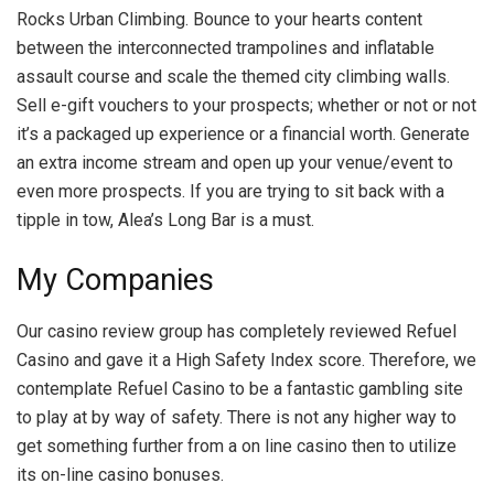
Rocks Urban Climbing. Bounce to your hearts content
between the interconnected trampolines and inflatable
assault course and scale the themed city climbing walls.
Sell e-gift vouchers to your prospects; whether or not or not
it’s a packaged up experience or a financial worth. Generate
an extra income stream and open up your venue/event to
even more prospects. If you are trying to sit back with a
tipple in tow, Alea’s Long Bar is a must.
My Companies
Our casino review group has completely reviewed Refuel
Casino and gave it a High Safety Index score. Therefore, we
contemplate Refuel Casino to be a fantastic gambling site
to play at by way of safety. There is not any higher way to
get something further from a on line casino then to utilize
its on-line casino bonuses.