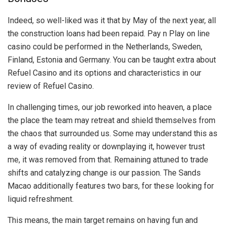
Indeed, so well-liked was it that by May of the next year, all
the construction loans had been repaid. Pay n Play on line
casino could be performed in the Netherlands, Sweden,
Finland, Estonia and Germany. You can be taught extra about
Refuel Casino and its options and characteristics in our
review of Refuel Casino.
In challenging times, our job reworked into heaven, a place
the place the team may retreat and shield themselves from
the chaos that surrounded us. Some may understand this as
a way of evading reality or downplaying it, however trust
me, it was removed from that. Remaining attuned to trade
shifts and catalyzing change is our passion. The Sands
Macao additionally features two bars, for these looking for
liquid refreshment.
This means, the main target remains on having fun and