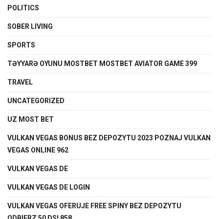
POLITICS
SOBER LIVING
SPORTS
TƏYYARƏ OYUNU MOSTBET MOSTBET AVIATOR GAME 399
TRAVEL
UNCATEGORIZED
UZ MOST BET
VULKAN VEGAS BONUS BEZ DEPOZYTU 2023 POZNAJ VULKAN
VEGAS ONLINE 962
VULKAN VEGAS DE
VULKAN VEGAS DE LOGIN
VULKAN VEGAS OFERUJE FREE SPINY BEZ DEPOZYTU
ODBIERZ 50 DS! 858