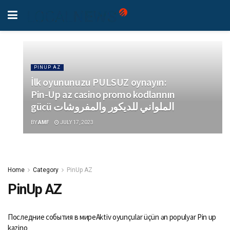
PINUP AZ
İlk oyununuzu PULSUZ oynayın:
Pin-Up az casino promo kodlarının
gücü الملواني للديكور والمفروشات
BY
AMF
JULY 17, 2023
Home
Category
PinUp AZ
PinUp AZ
Последние события в миреAktiv oyunçular üçün ən populyar Pin up
kazino