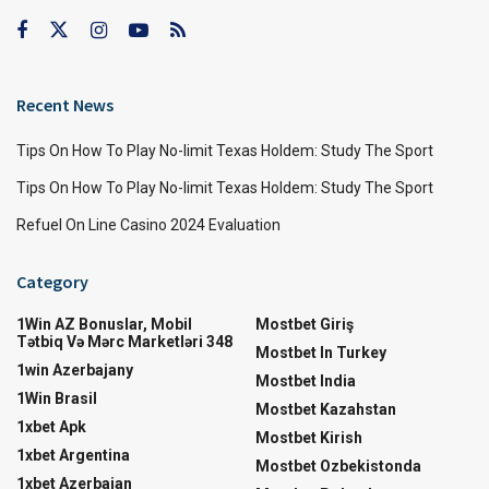
Recent News
Tips On How To Play No-limit Texas Holdem: Study The Sport
Tips On How To Play No-limit Texas Holdem: Study The Sport
Refuel On Line Casino 2024 Evaluation
Category
1Win AZ Bonuslar, Mobil
Mostbet Giriş
Tətbiq Və Mərc Marketləri 348
Mostbet In Turkey
1win Azerbajany
Mostbet India
1Win Brasil
Mostbet Kazahstan
1xbet Apk
Mostbet Kirish
1xbet Argentina
Mostbet Ozbekistonda
1xbet Azerbajan