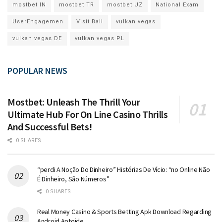
mostbet IN
mostbet TR
mostbet UZ
National Exam
UserEngagemen
Visit Bali
vulkan vegas
vulkan vegas DE
vulkan vegas PL
POPULAR NEWS
Mostbet: Unleash The Thrill Your
Ultimate Hub For On Line Casino Thrills
And Successful Bets!
0 SHARES
“perdi A Noção Do Dinheiro” Histórias De Vício: “no Online Não
É Dinheiro, São Números”
0 SHARES
Real Money Casino & Sports Betting Apk Download Regarding
Android Aptoide