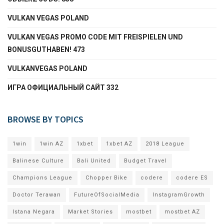
VULKAN VEGAS POLAND
VULKAN VEGAS PROMO CODE MIT FREISPIELEN UND
BONUSGUTHABEN! 473
VULKANVEGAS POLAND
ИГРА ОФИЦИАЛЬНЫЙ САЙТ 332
BROWSE BY TOPICS
1win
1win AZ
1xbet
1xbet AZ
2018 League
Balinese Culture
Bali United
Budget Travel
Champions League
Chopper Bike
codere
codere ES
Doctor Terawan
FutureOfSocialMedia
InstagramGrowth
Istana Negara
Market Stories
mostbet
mostbet AZ