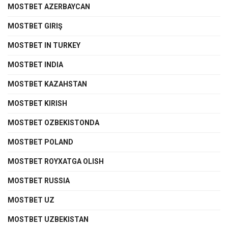
MOSTBET AZERBAYCAN
MOSTBET GIRIŞ
MOSTBET IN TURKEY
MOSTBET INDIA
MOSTBET KAZAHSTAN
MOSTBET KIRISH
MOSTBET OZBEKISTONDA
MOSTBET POLAND
MOSTBET ROYXATGA OLISH
MOSTBET RUSSIA
MOSTBET UZ
MOSTBET UZBEKISTAN