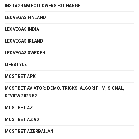
INSTAGRAM FOLLOWERS EXCHANGE
LEOVEGAS FINLAND
LEOVEGAS INDIA
LEOVEGAS IRLAND
LEOVEGAS SWEDEN
LIFESTYLE
MOSTBET APK
MOSTBET AVIATOR: DEMO, TRICKS, ALGORITHM, SIGNAL,
REVIEW 2023 52
MOSTBET AZ
MOSTBET AZ 90
MOSTBET AZERBAIJAN