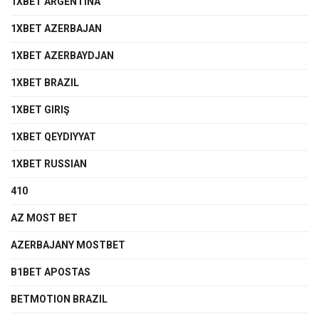
1XBET ARGENTINA
1XBET AZERBAJAN
1XBET AZERBAYDJAN
1XBET BRAZIL
1XBET GIRIŞ
1XBET QEYDIYYAT
1XBET RUSSIAN
410
AZ MOST BET
AZERBAJANY MOSTBET
B1BET APOSTAS
BETMOTION BRAZIL