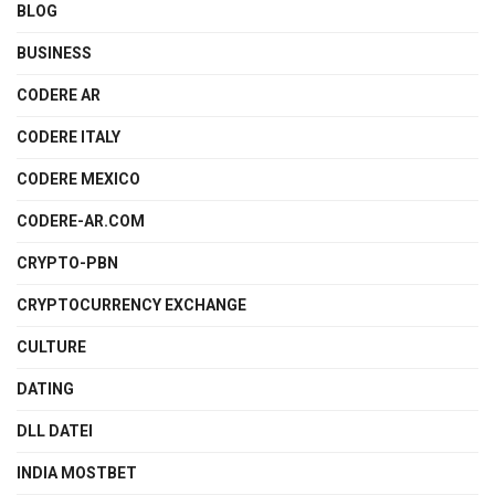
BLOG
BUSINESS
CODERE AR
CODERE ITALY
CODERE MEXICO
CODERE-AR.COM
CRYPTO-PBN
CRYPTOCURRENCY EXCHANGE
CULTURE
DATING
DLL DATEI
INDIA MOSTBET