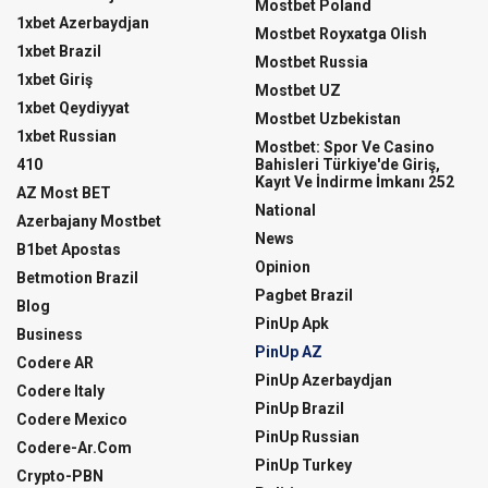
Mostbet Poland
1xbet Azerbaydjan
Mostbet Royxatga Olish
1xbet Brazil
Mostbet Russia
1xbet Giriş
Mostbet UZ
1xbet Qeydiyyat
Mostbet Uzbekistan
1xbet Russian
Mostbet: Spor Ve Casino
410
Bahisleri Türkiye'de Giriş,
Kayıt Ve İndirme İmkanı 252
AZ Most BET
National
Azerbajany Mostbet
News
B1bet Apostas
Opinion
Betmotion Brazil
Pagbet Brazil
Blog
PinUp Apk
Business
PinUp AZ
Codere AR
PinUp Azerbaydjan
Codere Italy
PinUp Brazil
Codere Mexico
PinUp Russian
Codere-Ar.com
PinUp Turkey
Crypto-PBN