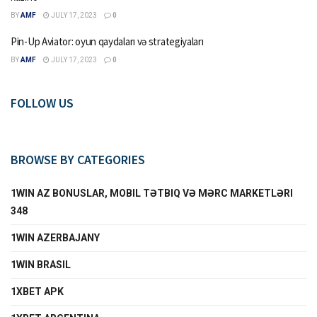
BY
AMF
JULY 17, 2023
0
Pin-Up Aviator: oyun qaydaları və strategiyaları
BY
AMF
JULY 17, 2023
0
FOLLOW US
BROWSE BY CATEGORIES
1WIN AZ BONUSLAR, MOBIL TƏTBIQ VƏ MƏRC MARKETLƏRI
348
1WIN AZERBAJANY
1WIN BRASIL
1XBET APK