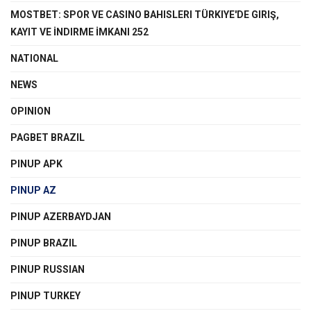
MOSTBET: SPOR VE CASINO BAHISLERI TÜRKIYE'DE GIRIŞ,
KAYIT VE İNDIRME İMKANI 252
NATIONAL
NEWS
OPINION
PAGBET BRAZIL
PINUP APK
PINUP AZ
PINUP AZERBAYDJAN
PINUP BRAZIL
PINUP RUSSIAN
PINUP TURKEY