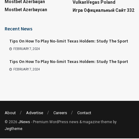
Mostbet Azerbaijan
VulkanVegas Poland
Mostbet Azerbaycan
Игра Официальный Сайт 332
Recent News
Tips On How To Play No-limit Texas Holdem: Study The Sport
FEBRUARY 7, 2024
Tips On How To Play No-limit Texas Holdem: Study The Sport
FEBRUARY 7, 2024
About
Advertise
Careers
Contact
© 2026
JNews
- Premium WordPress news & magazine theme by
Jegtheme
.