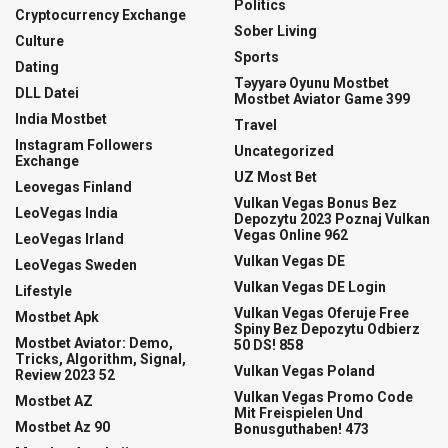
Politics
Cryptocurrency Exchange
Sober Living
Culture
Sports
Dating
Təyyarə Oyunu Mostbet
DLL Datei
Mostbet Aviator Game 399
India Mostbet
Travel
Instagram Followers
Uncategorized
Exchange
UZ Most Bet
Leovegas Finland
Vulkan Vegas Bonus Bez
LeoVegas India
Depozytu 2023 Poznaj Vulkan
Vegas Online 962
LeoVegas Irland
Vulkan Vegas DE
LeoVegas Sweden
Vulkan Vegas DE Login
Lifestyle
Vulkan Vegas Oferuje Free
Mostbet Apk
Spiny Bez Depozytu Odbierz
Mostbet Aviator: Demo,
50 DS! 858
Tricks, Algorithm, Signal,
Vulkan Vegas Poland
Review 2023 52
Vulkan Vegas Promo Code
Mostbet AZ
Mit Freispielen Und
Mostbet Az 90
Bonusguthaben! 473