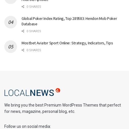
0 SHARES
Global Poker Index Rating, Top 289583: Hendon Mob Poker
Database
0 SHARES
Mostbet Aviator Sport Online: Strategy, Indicators, Tips
0 SHARES
We bring you the best Premium WordPress Themes that perfect
for news, magazine, personal blog, etc.
Follow us on social media: