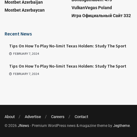
Mostbet Azerbaijan
VulkanVegas Poland
Mostbet Azerbaycan
Игра Официальный Сайт 332
Recent News
Tips On How To Play No-limit Texas Holdem: Study The Sport
FEBRUARY 7, 2024
Tips On How To Play No-limit Texas Holdem: Study The Sport
FEBRUARY 7, 2024
About
Advertise
Careers
Contact
© 2026
JNews
- Premium WordPress news & magazine theme by
Jegtheme
.