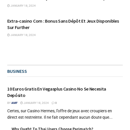
JANUARY 18, 2024
UNCATEGORIZED
Extra-casino Com : Bonus Sans Dépôt Et Jeux Disponibles
Sur Further
JANUARY 18, 2024
BUSINESS
UNCATEGORIZED
10 Euros Gratis En Vegasplus Casino No Se Necesita
Depósito
BY
AMF
JANUARY 18, 2024
0
Certes, sur Casino Hermes, l’offre de jeux avec croupiers en
direct est restreinte. Il ne fait cependant aucun doute que...
Why Ought To Thai Users Choose Parimatch?