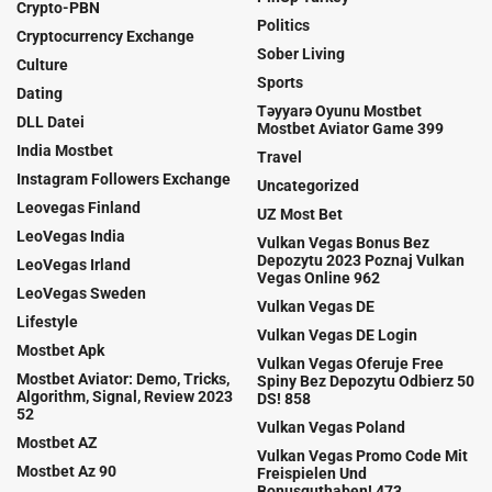
Crypto-PBN
Politics
Cryptocurrency Exchange
Sober Living
Culture
Sports
Dating
Təyyarə Oyunu Mostbet
DLL Datei
Mostbet Aviator Game 399
India Mostbet
Travel
Instagram Followers Exchange
Uncategorized
Leovegas Finland
UZ Most Bet
LeoVegas India
Vulkan Vegas Bonus Bez
Depozytu 2023 Poznaj Vulkan
LeoVegas Irland
Vegas Online 962
LeoVegas Sweden
Vulkan Vegas DE
Lifestyle
Vulkan Vegas DE Login
Mostbet Apk
Vulkan Vegas Oferuje Free
Mostbet Aviator: Demo, Tricks,
Spiny Bez Depozytu Odbierz 50
Algorithm, Signal, Review 2023
DS! 858
52
Vulkan Vegas Poland
Mostbet AZ
Vulkan Vegas Promo Code Mit
Mostbet Az 90
Freispielen Und
Bonusguthaben! 473