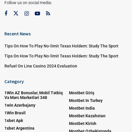
Follow us on social media:
Recent News
Tips On How To Play No-limit Texas Holdem: Study The Sport
Tips On How To Play No-limit Texas Holdem: Study The Sport
Refuel On Line Casino 2024 Evaluation
Category
1Win AZ Bonuslar, Mobil Tətbiq
Mostbet Giriş
Və Mərc Marketləri 348
Mostbet In Turkey
1win Azerbajany
Mostbet India
1Win Brasil
Mostbet Kazahstan
1xbet Apk
Mostbet Kirish
1xbet Argentina
Mostbet Ozbekistonda