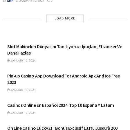
BY
AMF
JANUARY 19, 2024
0
LOAD MORE
UNCATEGORIZED
Slot Makineleri Dünyasını Tanıtıyoruz: İpuçları, Efsaneler Ve
Daha Fazlası
JANUARY 19, 2024
UNCATEGORIZED
Pin-up Casino App Download For Android Apk And Ios Free
2023
JANUARY 19, 2024
UNCATEGORIZED
Casinos Online En Español 2024 ️ Top 10 España Y Latam
JANUARY 19, 2024
UNCATEGORIZED
On Line Casino Lucky31 : Bonus Exclusif 131% Jusqu’à 200