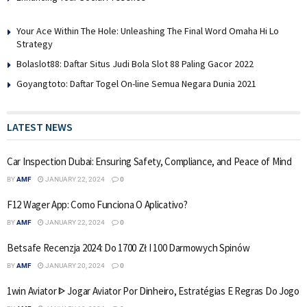
Your Ace Within The Hole: Unleashing The Final Word Omaha Hi Lo
Strategy
Bolaslot88: Daftar Situs Judi Bola Slot 88 Paling Gacor 2022
Goyangtoto: Daftar Togel On-line Semua Negara Dunia 2021
LATEST NEWS
Car Inspection Dubai: Ensuring Safety, Compliance, and Peace of Mind
BY
AMF
JANUARY 22, 2024
0
F12 Wager App: Como Funciona O Aplicativo?
BY
AMF
JANUARY 22, 2024
0
Betsafe Recenzja 2024: Do 1700 Zł I 100 Darmowych Spinów
BY
AMF
JANUARY 20, 2024
0
1win Aviator ᐈ Jogar Aviator Por Dinheiro, Estratégias E Regras Do Jogo