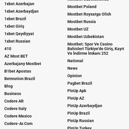
1xbet Azerbajan
Mostbet Poland
1xbet Azerbaydjan
Mostbet Royxatga Olish
1xbet Brazil
Mostbet Russia
1xbet Giriş
Mostbet UZ
1xbet Qeydiyyat
Mostbet Uzbekistan
1xbet Russian
Mostbet: Spor Ve Casino
410
Bahisleri Türkiye'de Giriş, Kayıt
Ve İndirme İmkanı 252
AZ Most BET
National
Azerbajany Mostbet
News
B1bet Apostas
Opinion
Betmotion Brazil
Pagbet Brazil
Blog
PinUp Apk
Business
PinUp AZ
Codere AR
PinUp Azerbaydjan
Codere Italy
PinUp Brazil
Codere Mexico
PinUp Russian
Codere-Ar.com
PinUp Turkey