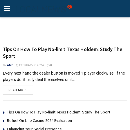
UNCATEGORIZED
Tips On How To Play No-limit Texas Holdem: Study The
Sport
BY
AMF
FEBRUARY 7, 2024
0
Every next hand the dealer button is moved 1 player clockwise. If the
players don't truly deal themselves or if...
READ MORE
Tips On How To Play No-limit Texas Holdem: Study The Sport
Refuel On Line Casino 2024 Evaluation
Enhancing Your Social Presence