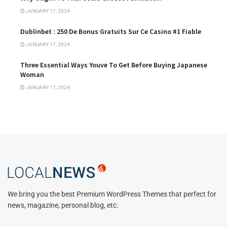
JANUARY 17, 2024
Dublinbet : 250 De Bonus Gratuits Sur Ce Casino #1 Fiable
JANUARY 17, 2024
Three Essential Ways Youve To Get Before Buying Japanese
Woman
JANUARY 17, 2024
We bring you the best Premium WordPress Themes that perfect for
news, magazine, personal blog, etc.