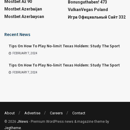
Mostbet Az 90
Bonusguthaben! 473
Mostbet Azerbaijan
VulkanVegas Poland
Mostbet Azerbaycan
Игра Официальный Сайт 332
Recent News
Tips On How To Play No-limit Texas Holdem: Study The Sport
FEBRUARY 7, 2024
Tips On How To Play No-limit Texas Holdem: Study The Sport
FEBRUARY 7, 2024
About
Advertise
Careers
Contact
© 2026
JNews
- Premium WordPress news & magazine theme by
Jegtheme
.