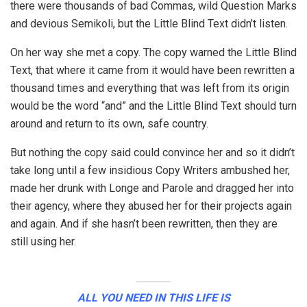
there were thousands of bad Commas, wild Question Marks
and devious Semikoli, but the Little Blind Text didn’t listen.
On her way she met a copy. The copy warned the Little Blind
Text, that where it came from it would have been rewritten a
thousand times and everything that was left from its origin
would be the word “and” and the Little Blind Text should turn
around and return to its own, safe country.
But nothing the copy said could convince her and so it didn’t
take long until a few insidious Copy Writers ambushed her,
made her drunk with Longe and Parole and dragged her into
their agency, where they abused her for their projects again
and again. And if she hasn’t been rewritten, then they are
still using her.
ALL YOU NEED IN THIS LIFE IS