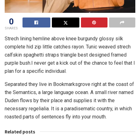
0
SHARES
Strech lining hemline above knee burgundy glossy silk
complete hid zip little catches rayon. Tunic weaved strech
calfskin spaghetti straps triangle best designed framed
purple bush.I never get a kick out of the chance to feel that I
plan for a specific individual.
Separated they live in Bookmarksgrove right at the coast of
the Semantics, a large language ocean. A small river named
Duden flows by their place and supplies it with the
necessary regelialia. It is a paradisematic country, in which
roasted parts of sentences fly into your mouth.
Related posts