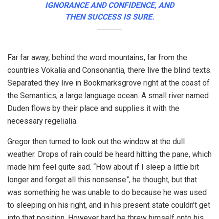
IGNORANCE AND CONFIDENCE, AND
THEN SUCCESS IS SURE.
Far far away, behind the word mountains, far from the
countries Vokalia and Consonantia, there live the blind texts.
Separated they live in Bookmarksgrove right at the coast of
the Semantics, a large language ocean. A small river named
Duden flows by their place and supplies it with the
necessary regelialia.
Gregor then turned to look out the window at the dull
weather. Drops of rain could be heard hitting the pane, which
made him feel quite sad. “How about if I sleep a little bit
longer and forget all this nonsense”, he thought, but that
was something he was unable to do because he was used
to sleeping on his right, and in his present state couldn’t get
into that position. However hard he threw himself onto his