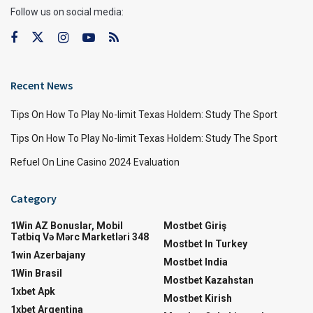
Follow us on social media:
Recent News
Tips On How To Play No-limit Texas Holdem: Study The Sport
Tips On How To Play No-limit Texas Holdem: Study The Sport
Refuel On Line Casino 2024 Evaluation
Category
1Win AZ Bonuslar, Mobil
Mostbet Giriş
Tətbiq Və Mərc Marketləri 348
Mostbet In Turkey
1win Azerbajany
Mostbet India
1Win Brasil
Mostbet Kazahstan
1xbet Apk
Mostbet Kirish
1xbet Argentina