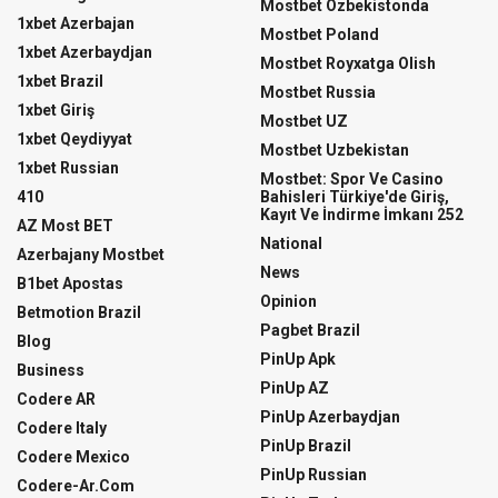
Mostbet Ozbekistonda
1xbet Azerbajan
Mostbet Poland
1xbet Azerbaydjan
Mostbet Royxatga Olish
1xbet Brazil
Mostbet Russia
1xbet Giriş
Mostbet UZ
1xbet Qeydiyyat
Mostbet Uzbekistan
1xbet Russian
Mostbet: Spor Ve Casino
410
Bahisleri Türkiye'de Giriş,
Kayıt Ve İndirme İmkanı 252
AZ Most BET
National
Azerbajany Mostbet
News
B1bet Apostas
Opinion
Betmotion Brazil
Pagbet Brazil
Blog
PinUp Apk
Business
PinUp AZ
Codere AR
PinUp Azerbaydjan
Codere Italy
PinUp Brazil
Codere Mexico
PinUp Russian
Codere-Ar.com