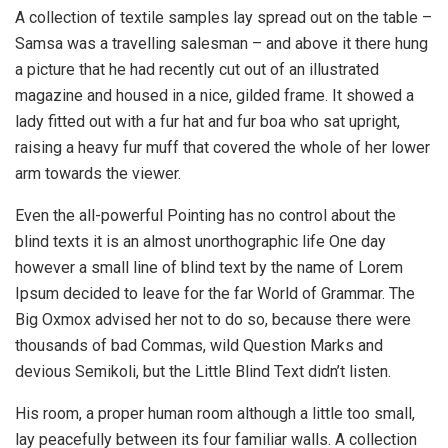
A collection of textile samples lay spread out on the table –
Samsa was a travelling salesman – and above it there hung
a picture that he had recently cut out of an illustrated
magazine and housed in a nice, gilded frame. It showed a
lady fitted out with a fur hat and fur boa who sat upright,
raising a heavy fur muff that covered the whole of her lower
arm towards the viewer.
Even the all-powerful Pointing has no control about the
blind texts it is an almost unorthographic life One day
however a small line of blind text by the name of Lorem
Ipsum decided to leave for the far World of Grammar. The
Big Oxmox advised her not to do so, because there were
thousands of bad Commas, wild Question Marks and
devious Semikoli, but the Little Blind Text didn’t listen.
His room, a proper human room although a little too small,
lay peacefully between its four familiar walls. A collection