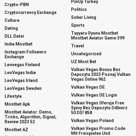
PinUp Turkey
Crypto-PBN
Politics
Cryptocurrency Exchange
Sober Living
Culture
Sports
Dating
Təyyarə Oyunu Mostbet
DLL Datei
Mostbet Aviator Game 399
India Mostbet
Travel
Instagram Followers
Uncategorized
Exchange
UZ Most Bet
Leovegas Finland
Vulkan Vegas Bonus Bez
LeoVegas India
Depozytu 2023 Poznaj Vulkan
Vegas Online 962
LeoVegas Irland
Vulkan Vegas DE
LeoVegas Sweden
Vulkan Vegas DE Login
Lifestyle
Vulkan Vegas Oferuje Free
Mostbet Apk
Spiny Bez Depozytu Odbierz
Mostbet Aviator: Demo,
50 DS! 858
Tricks, Algorithm, Signal,
Vulkan Vegas Poland
Review 2023 52
Vulkan Vegas Promo Code
Mostbet AZ
Mit Freispielen Und