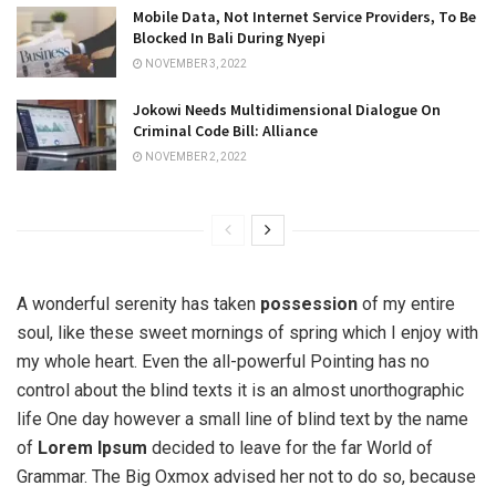
Mobile Data, Not Internet Service Providers, To Be
Blocked In Bali During Nyepi
NOVEMBER 3, 2022
Jokowi Needs Multidimensional Dialogue On
Criminal Code Bill: Alliance
NOVEMBER 2, 2022
A wonderful serenity has taken
possession
of my entire
soul, like these sweet mornings of spring which I enjoy with
my whole heart. Even the all-powerful Pointing has no
control about the blind texts it is an almost unorthographic
life One day however a small line of blind text by the name
of
Lorem Ipsum
decided to leave for the far World of
Grammar. The Big Oxmox advised her not to do so, because