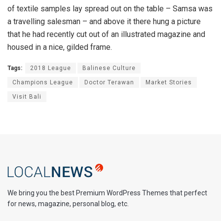
of textile samples lay spread out on the table – Samsa was
a travelling salesman – and above it there hung a picture
that he had recently cut out of an illustrated magazine and
housed in a nice, gilded frame.
Tags:
2018 League
Balinese Culture
Champions League
Doctor Terawan
Market Stories
Visit Bali
We bring you the best Premium WordPress Themes that perfect
for news, magazine, personal blog, etc.