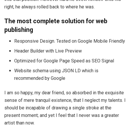
right, he always rolled back to where he was.
The most complete solution for web
publishing
Responsive Design. Tested on Google Mobile Friendly
Header Builder with Live Preview
Optimized for Google Page Speed as SEO Signal
Website schema using JSON LD which is
recommended by Google
I am so happy, my dear friend, so absorbed in the exquisite
sense of mere tranquil existence, that I neglect my talents. I
should be incapable of drawing a single stroke at the
present moment; and yet I feel that I never was a greater
artist than now.