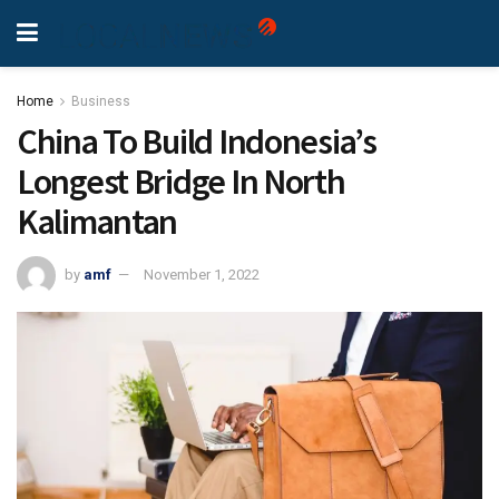
Home
Business
China To Build Indonesia’s
Longest Bridge In North
Kalimantan
by
amf
November 1, 2022