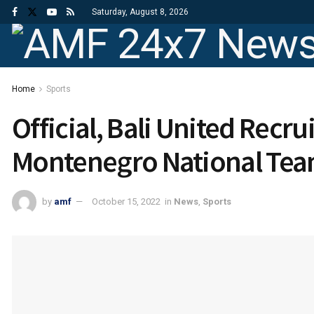
Saturday, August 8, 2026
Home
Sports
Official, Bali United Recrui
Montenegro National Tea
by
amf
October 15, 2022
in
News
,
Sports