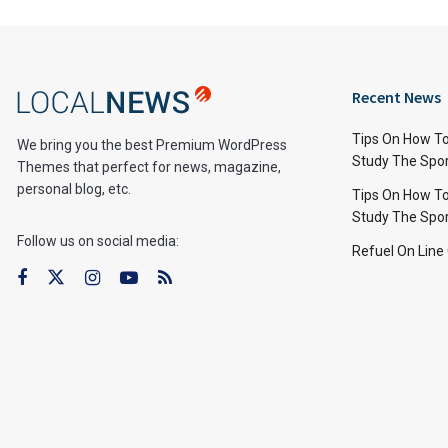
Recent News
Tips On How To
We bring you the best Premium WordPress
Study The Spo
Themes that perfect for news, magazine,
personal blog, etc.
Tips On How To
Study The Spo
Follow us on social media:
Refuel On Line