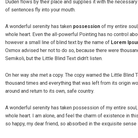
Duden flows by their place and supplies it with the necessary r
of sentences fly into your mouth.
A wonderful serenity has taken
possession
of my entire soul
whole heart. Even the all-powerful Pointing has no control abou
however a small line of blind text by the name of
Lorem Ips
Oxmox advised her not to do so, because there were thousa
Semikoli, but the Little Blind Text didn’t listen.
On her way she met a copy. The copy warned the Little Blind T
thousand times and everything that was left from its origin wo
around and return to its own, safe country.
A wonderful serenity has taken possession of my entire soul,
whole heart. I am alone, and feel the charm of existence in thi
so happy, my dear friend, so absorbed in the exquisite sense o