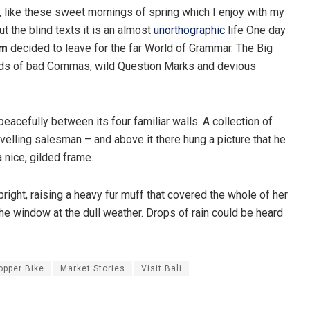
, like these sweet mornings of spring which I enjoy with my
t the blind texts it is an almost
unorthographic
life One day
um
decided to leave for the far World of Grammar. The Big
nds of bad Commas, wild Question Marks and devious
peacefully between its four familiar walls. A collection of
velling salesman – and above it there hung a picture that he
 nice, gilded frame.
pright, raising a heavy fur muff that covered the whole of her
he window at the dull weather. Drops of rain could be heard
opper Bike
Market Stories
Visit Bali