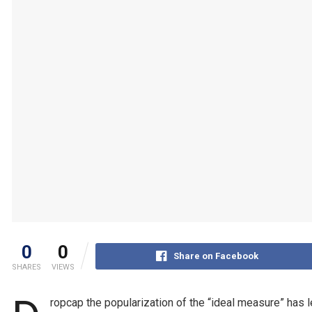
0
0
Share on Facebook
SHARES
VIEWS
ropcap the popularization of the “ideal measure” has l