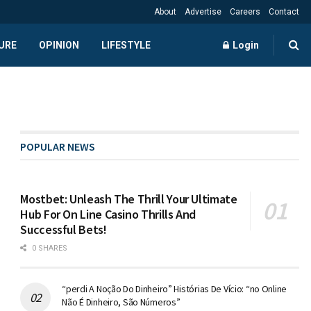
About
Advertise
Careers
Contact
URE
OPINION
LIFESTYLE
Login
POPULAR NEWS
Mostbet: Unleash The Thrill Your Ultimate
Hub For On Line Casino Thrills And
Successful Bets!
0 SHARES
“perdi A Noção Do Dinheiro” Histórias De Vício: “no Online
Não É Dinheiro, São Números”