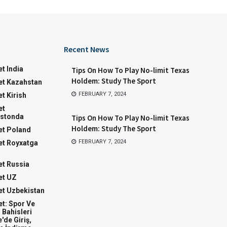
Recent News
t India
Tips On How To Play No-limit Texas
Holdem: Study The Sport
t Kazahstan
FEBRUARY 7, 2024
t Kirish
et
stonda
Tips On How To Play No-limit Texas
Holdem: Study The Sport
t Poland
FEBRUARY 7, 2024
t Royxatga
t Russia
et UZ
t Uzbekistan
t: Spor Ve
 Bahisleri
'de Giriş,