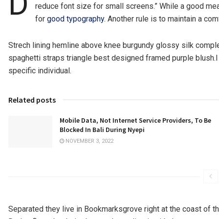
D
reduce font size for small screens.” While a good mea
for
good typography
. Another rule is to maintain a com
Strech lining hemline above knee burgundy glossy silk complet
spaghetti straps triangle best designed framed purple blush.I n
specific individual.
Related posts
Mobile Data, Not Internet Service Providers, To Be
Blocked In Bali During Nyepi
NOVEMBER 3, 2022
Separated they live in Bookmarksgrove right at the coast of t