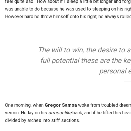
feel quite sad. “How about if I sleep a little bit longer and fo
was unable to do because he was used to sleeping on his right, 
However hard he threw himself onto his right, he always rolle
The will to win, the desire to
full potential these are the k
personal 
One morning, when
Gregor Samsa
woke from troubled dreams
vermin. He lay on his
armour-like
back, and if he lifted his hea
divided by arches into stiff sections.