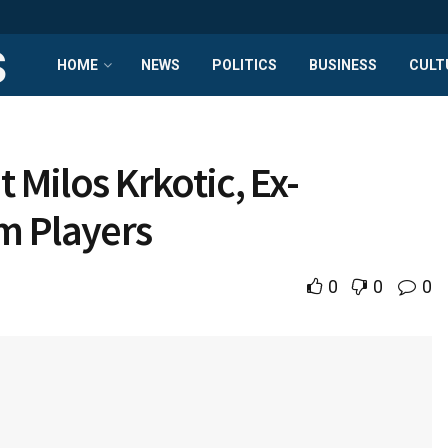
HOME
NEWS
POLITICS
BUSINESS
CULT
t Milos Krkotic, Ex-
m Players
0
0
0