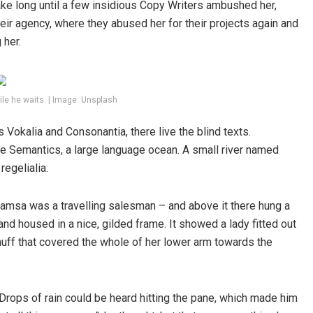
take long until a few insidious Copy Writers ambushed her,
ir agency, where they abused her for their projects again and
 her.
le he waits. | Image: Unsplash
 Vokalia and Consonantia, there live the blind texts.
he Semantics, a large language ocean. A small river named
regelialia.
 Samsa was a travelling salesman – and above it there hung a
and housed in a nice, gilded frame. It showed a lady fitted out
r muff that covered the whole of her lower arm towards the
 Drops of rain could be heard hitting the pane, which made him