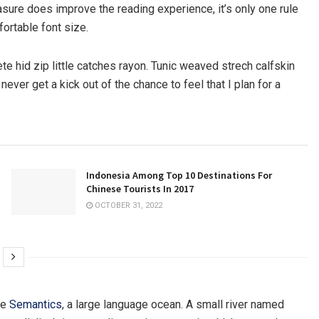
sure does improve the reading experience, it’s only one rule
fortable font size.
e hid zip little catches rayon. Tunic weaved strech calfskin
ever get a kick out of the chance to feel that I plan for a
Indonesia Among Top 10 Destinations For
Chinese Tourists In 2017
OCTOBER 31, 2022
he
Semantics
, a large language ocean. A small river named