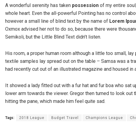
A wonderful serenity has taken
possession
of my entire soul
whole heart. Even the all-powerful Pointing has no control abou
however a small line of blind text by the name of
Lorem Ips
Oxmox advised her not to do so, because there were thousa
Semikoli, but the Little Blind Text didn’t listen.
His room, a proper human room although a little too small, lay 
textile samples lay spread out on the table – Samsa was a tra
had recently cut out of an illustrated magazine and housed in a
It showed a lady fitted out with a fur hat and fur boa who sat u
lower arm towards the viewer. Gregor then turned to look out t
hitting the pane, which made him feel quite sad.
Tags:
2018 League
Budget Travel
Champions League
Ch