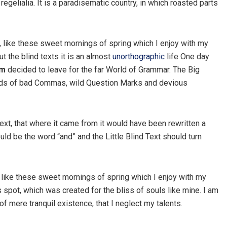
egelialia. It is a paradisematic country, in which roasted parts
, like these sweet mornings of spring which I enjoy with my
t the blind texts it is an almost
unorthographic
life One day
um
decided to leave for the far World of Grammar. The Big
nds of bad Commas, wild Question Marks and devious
ext, that where it came from it would have been rewritten a
uld be the word “and” and the Little Blind Text should turn
 like these sweet mornings of spring which I enjoy with my
s spot, which was created for the bliss of souls like mine. I am
f mere tranquil existence, that I neglect my talents.