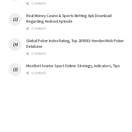
0 SHARES
Real Money Casino & Sports Betting Apk Download
Regarding Android Aptoide
0 SHARES
Global Poker Index Rating, Top 289583: Hendon Mob Poker
Database
0 SHARES
Mostbet Aviator Sport Online: Strategy, Indicators, Tips
0 SHARES