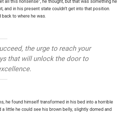
rget all this nonsense”, he thought, but that was something he
and in his present state couldn’t get into that position.
d back to where he was.
 succeed, the urge to reach your
eys that will unlock the door to
excellence.
, he found himself transformed in his bed into a horrible
d a little he could see his brown belly, slightly domed and