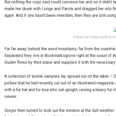
But nothing the copy said could convince her and so it didn’t 
made her drunk with Longe and Parole and dragged her into the
again. And if she hasn’t been rewritten, then they are still using
A busy man keeps working whi
Far far away, behind the word mountains, far from the countries
Separated they live in Bookmarksgrove right at the coast of t
Duden flows by their place and supplies it with the necessary 
A collection of textile samples lay spread out on the table –
picture that he had recently cut out of an illustrated magazine 
with a fur hat and fur boa who sat upright, raising a heavy fu
viewer.
Gregor then turned to look out the window at the dull weather.