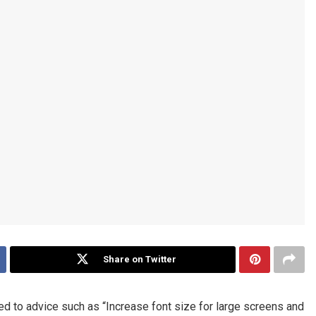
Share on Twitter
ed to advice such as “Increase font size for large screens and