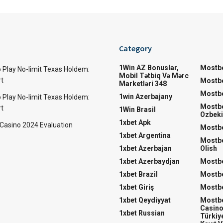
Category
1Win AZ Bonuslar,
Mostbe
 Play No-limit Texas Holdem:
Mobil Tətbiq Və Mərc
rt
Mostbe
Marketləri 348
Mostbe
1win Azerbajany
 Play No-limit Texas Holdem:
Mostb
rt
1Win Brasil
Ozbeki
1xbet Apk
 Casino 2024 Evaluation
Mostbe
1xbet Argentina
Mostbe
1xbet Azerbajan
Olish
1xbet Azerbaydjan
Mostbe
1xbet Brazil
Mostb
1xbet Giriş
Mostbe
1xbet Qeydiyyat
Mostbe
Casino
1xbet Russian
Türkiye